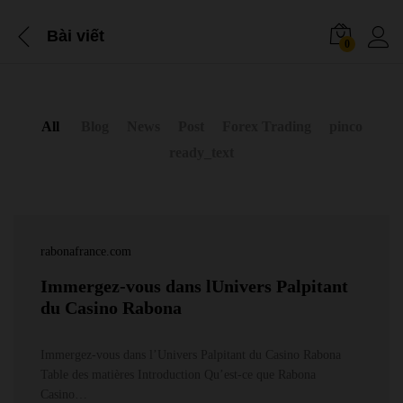
Bài viết
0
All
Blog
News
Post
Forex Trading
pinco
ready_text
rabonafrance.com
Immergez-vous dans lUnivers Palpitant
du Casino Rabona
Immergez-vous dans l’Univers Palpitant du Casino Rabona
Table des matières Introduction Qu’est-ce que Rabona
Casino…