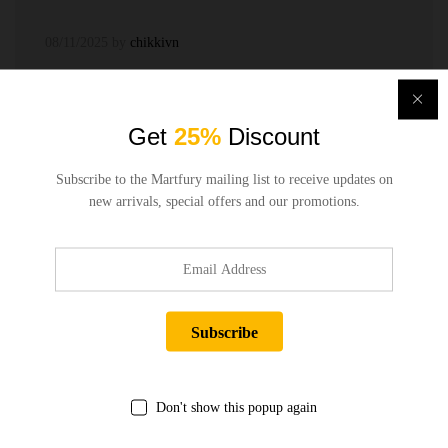
08/11/2025
by
chikkivn
Get
25%
Discount
Subscribe to the Martfury mailing list to receive updates on
new arrivals, special offers and our promotions.
Quick Links
Company
Bussiness
Don't show this popup again