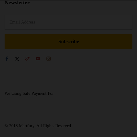
Newsletter
We Using Safe Payment For
© 2018 Martfury. All Rights Reserved