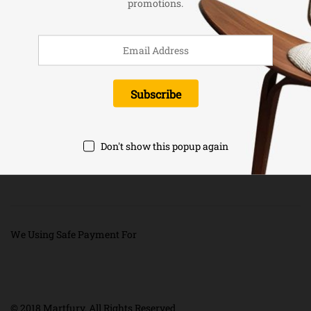
promotions.
Newsletter
Don't show this popup again
We Using Safe Payment For
© 2018 Martfury. All Rights Reserved