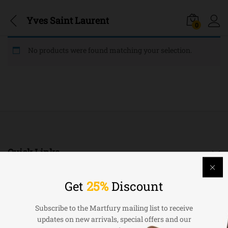
Yves Saint Laurent
0
No products were found matching your selection.
Quick Links
Company
Get
25%
Discount
Subscribe to the Martfury mailing list to receive
Bussiness
updates on new arrivals, special offers and our