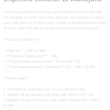
Calculating expected returns helps players understand their actual odds.
For blackjack, the house edge varies with rules, but assuming a standard
game with about a 0.5% house edge, consider a simplified scenario where
the house edge is 5% due to rule variations or less optimal strategies.
**Example Calculation:**
– **Bet size**: $100 per hand.
– **Number of hands played**: 1,000.
– **Expected house loss per hand**: 5% of $100 = $5.
– **Total expected loss over 1,000 hands**: $5 x 1,000 = $5,000.
**Step-by-step:**
1. Determine the house edge (say, 5%) as a decimal (0.05).
2. Multiply the bet amount by the house edge: $100 x 0.05 = $5.
3. Multiply this per-hand loss by total number of hands: $5 x 1,000 =
$5,000.