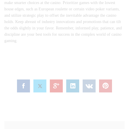
make smarter choices at the casino. Prioritize games with the lowest
house edges, such as European roulette or certain video poker variants,
and utilize strategic play to offset the inevitable advantage the casino
holds. Keep abreast of industry innovations and promotions that can tilt
the odds slightly in your favor. Remember, informed play, patience, and
discipline are your best tools for success in the complex world of casino
gaming.