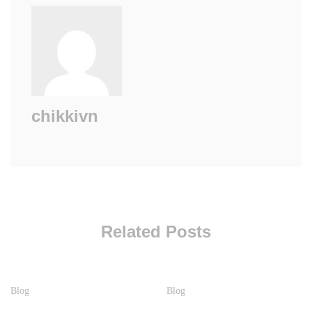
chikkivn
Related Posts
Blog
Blog