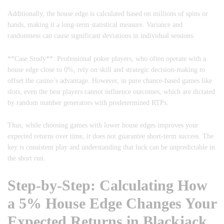
Additionally, the house edge is calculated based on millions of spins or
hands, making it a long-term statistical measure. Variance and
randomness can cause significant deviations in individual sessions.
**Case Study**: Professional poker players, who often operate with a
house edge close to 0%, rely on skill and strategic decision-making to
offset the casino’s advantage. However, in pure chance-based games like
slots, even the best players cannot influence outcomes, which are dictated
by random number generators with predetermined RTPs.
Thus, while choosing games with lower house edges improves your
expected returns over time, it does not guarantee short-term success. The
key is consistent play and understanding that luck can be unpredictable in
the short run.
Step-by-Step: Calculating How
a 5% House Edge Changes Your
Expected Returns in Blackjack