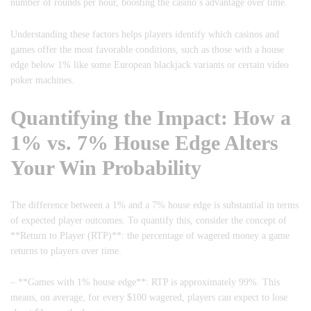
number of rounds per hour, boosting the casino’s advantage over time.
Understanding these factors helps players identify which casinos and
games offer the most favorable conditions, such as those with a house
edge below 1% like some European blackjack variants or certain video
poker machines.
Quantifying the Impact: How a
1% vs. 7% House Edge Alters
Your Win Probability
The difference between a 1% and a 7% house edge is substantial in terms
of expected player outcomes. To quantify this, consider the concept of
**Return to Player (RTP)**: the percentage of wagered money a game
returns to players over time.
– **Games with 1% house edge**: RTP is approximately 99%. This
means, on average, for every $100 wagered, players can expect to lose