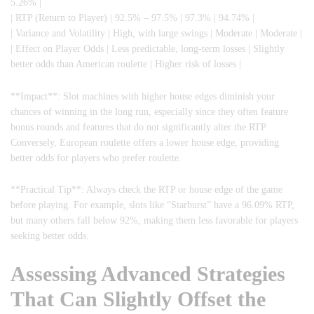
5.26% |
| RTP (Return to Player) | 92.5% – 97.5% | 97.3% | 94.74% |
| Variance and Volatility | High, with large swings | Moderate | Moderate |
| Effect on Player Odds | Less predictable, long-term losses | Slightly
better odds than American roulette | Higher risk of losses |
**Impact**: Slot machines with higher house edges diminish your
chances of winning in the long run, especially since they often feature
bonus rounds and features that do not significantly alter the RTP.
Conversely, European roulette offers a lower house edge, providing
better odds for players who prefer roulette.
**Practical Tip**: Always check the RTP or house edge of the game
before playing. For example, slots like “Starburst” have a 96.09% RTP,
but many others fall below 92%, making them less favorable for players
seeking better odds.
Assessing Advanced Strategies
That Can Slightly Offset the