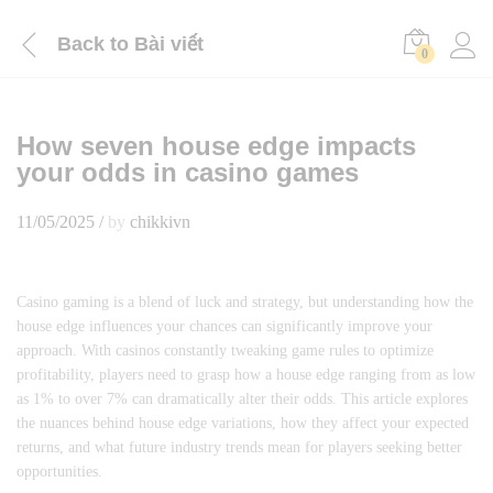
Back to
Bài viết
0
How seven house edge impacts
your odds in casino games
11/05/2025
/
by
chikkivn
Casino gaming is a blend of luck and strategy, but understanding how the
house edge influences your chances can significantly improve your
approach. With casinos constantly tweaking game rules to optimize
profitability, players need to grasp how a house edge ranging from as low
as 1% to over 7% can dramatically alter their odds. This article explores
the nuances behind house edge variations, how they affect your expected
returns, and what future industry trends mean for players seeking better
opportunities.