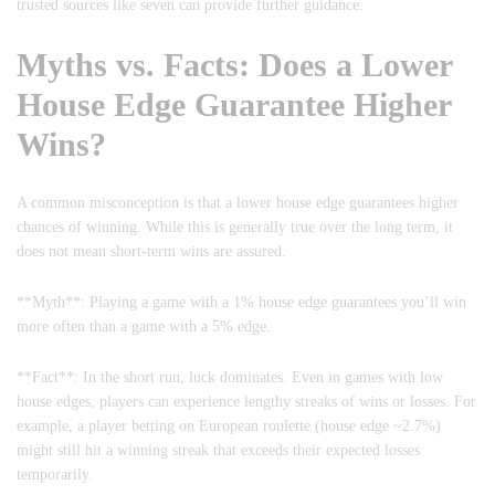
trusted sources like seven can provide further guidance.
Myths vs. Facts: Does a Lower
House Edge Guarantee Higher
Wins?
A common misconception is that a lower house edge guarantees higher
chances of winning. While this is generally true over the long term, it
does not mean short-term wins are assured.
**Myth**: Playing a game with a 1% house edge guarantees you’ll win
more often than a game with a 5% edge.
**Fact**: In the short run, luck dominates. Even in games with low
house edges, players can experience lengthy streaks of wins or losses. For
example, a player betting on European roulette (house edge ~2.7%)
might still hit a winning streak that exceeds their expected losses
temporarily.