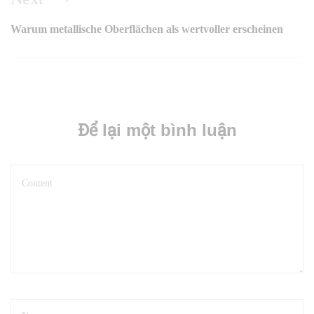
Post
Warum metallische Oberflächen als wertvoller erscheinen
Để lại một bình luận