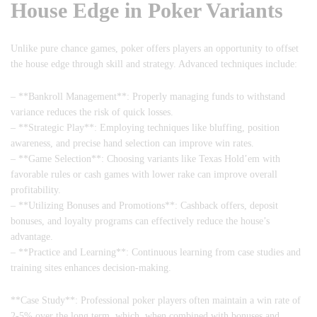
House Edge in Poker Variants
Unlike pure chance games, poker offers players an opportunity to offset
the house edge through skill and strategy. Advanced techniques include:
– **Bankroll Management**: Properly managing funds to withstand
variance reduces the risk of quick losses.
– **Strategic Play**: Employing techniques like bluffing, position
awareness, and precise hand selection can improve win rates.
– **Game Selection**: Choosing variants like Texas Hold’em with
favorable rules or cash games with lower rake can improve overall
profitability.
– **Utilizing Bonuses and Promotions**: Cashback offers, deposit
bonuses, and loyalty programs can effectively reduce the house’s
advantage.
– **Practice and Learning**: Continuous learning from case studies and
training sites enhances decision-making.
**Case Study**: Professional poker players often maintain a win rate of
2-5% over the long term, which, when combined with bonuses and