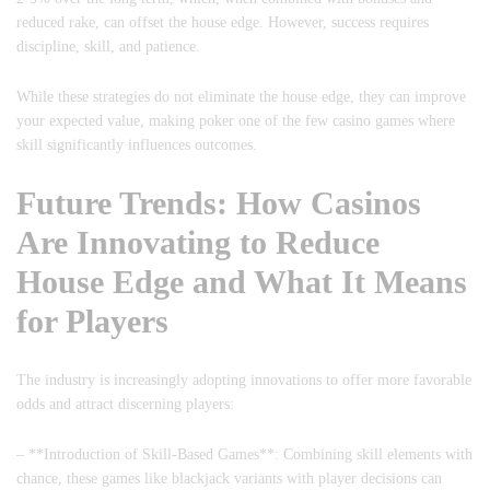
reduced rake, can offset the house edge. However, success requires
discipline, skill, and patience.
While these strategies do not eliminate the house edge, they can improve
your expected value, making poker one of the few casino games where
skill significantly influences outcomes.
Future Trends: How Casinos
Are Innovating to Reduce
House Edge and What It Means
for Players
The industry is increasingly adopting innovations to offer more favorable
odds and attract discerning players:
– **Introduction of Skill-Based Games**: Combining skill elements with
chance, these games like blackjack variants with player decisions can