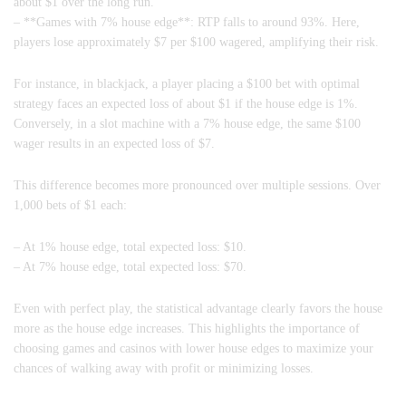
about $1 over the long run.
– **Games with 7% house edge**: RTP falls to around 93%. Here,
players lose approximately $7 per $100 wagered, amplifying their risk.
For instance, in blackjack, a player placing a $100 bet with optimal
strategy faces an expected loss of about $1 if the house edge is 1%.
Conversely, in a slot machine with a 7% house edge, the same $100
wager results in an expected loss of $7.
This difference becomes more pronounced over multiple sessions. Over
1,000 bets of $1 each:
– At 1% house edge, total expected loss: $10.
– At 7% house edge, total expected loss: $70.
Even with perfect play, the statistical advantage clearly favors the house
more as the house edge increases. This highlights the importance of
choosing games and casinos with lower house edges to maximize your
chances of walking away with profit or minimizing losses.