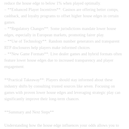
reduce the house edge to below 1% when played optimally.
– **Enhanced Player Incentives**: Casinos are offering better comps,
cashback, and loyalty programs to offset higher house edges in certain
games.
– **Regulatory Changes**: Some jurisdictions mandate lower house
edges, especially in European markets, promoting fairer play.
– **Use of Technology**: Random number generators and transparent
RTP disclosures help players make informed choices.
– **New Game Formats**: Live dealer games and hybrid formats often
feature lower house edges due to increased transparency and player
engagement.
**Practical Takeaway**: Players should stay informed about these
industry shifts by consulting trusted sources like seven. Focusing on
games with proven lower house edges and leveraging strategic play can
significantly improve their long-term chances.
**Summary and Next Steps**
Understanding how the house edge influences your odds allows you to