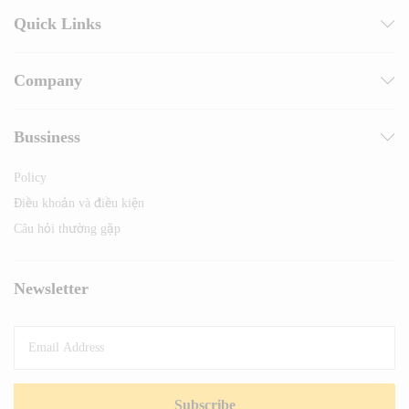
Quick Links
Company
Bussiness
Policy
Điều khoản và điều kiện
Câu hỏi thường gặp
Newsletter