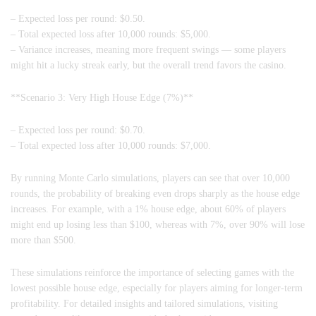
– Expected loss per round: $0.50.
– Total expected loss after 10,000 rounds: $5,000.
– Variance increases, meaning more frequent swings — some players
might hit a lucky streak early, but the overall trend favors the casino.
**Scenario 3: Very High House Edge (7%)**
– Expected loss per round: $0.70.
– Total expected loss after 10,000 rounds: $7,000.
By running Monte Carlo simulations, players can see that over 10,000
rounds, the probability of breaking even drops sharply as the house edge
increases. For example, with a 1% house edge, about 60% of players
might end up losing less than $100, whereas with 7%, over 90% will lose
more than $500.
These simulations reinforce the importance of selecting games with the
lowest possible house edge, especially for players aiming for longer-term
profitability. For detailed insights and tailored simulations, visiting