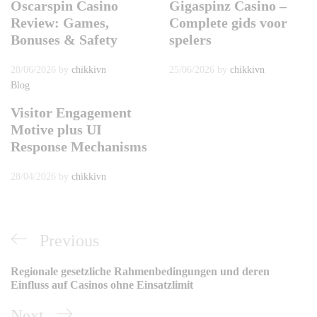
Oscarspin Casino
Gigaspinz Casino –
Review: Games,
Complete gids voor
Bonuses & Safety
spelers
28/06/2026
by
chikkivn
25/06/2026
by
chikkivn
Blog
Visitor Engagement
Motive plus UI
Response Mechanisms
28/04/2026
by
chikkivn
Điều
Previous
Previous
hướng
Post
Regionale gesetzliche Rahmenbedingungen und deren
bài
Einfluss auf Casinos ohne Einsatzlimit
viết
Next
Next