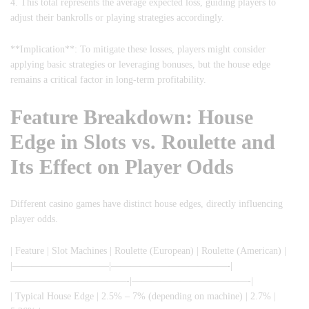
4. This total represents the average expected loss, guiding players to
adjust their bankrolls or playing strategies accordingly.
**Implication**: To mitigate these losses, players might consider
applying basic strategies or leveraging bonuses, but the house edge
remains a critical factor in long-term profitability.
Feature Breakdown: House
Edge in Slots vs. Roulette and
Its Effect on Player Odds
Different casino games have distinct house edges, directly influencing
player odds.
| Feature | Slot Machines | Roulette (European) | Roulette (American) |
|——————————|————————————-|
————————————-|————————————-|
| Typical House Edge | 2.5% – 7% (depending on machine) | 2.7% |