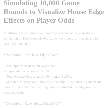
Simulating 10,000 Game
Rounds to Visualize House Edge
Effects on Player Odds
To illustrate how house edge impacts player outcomes, consider a
simulation of 10,000 rounds of a game like roulette or blackjack with
varying house edges.
**Scenario 1: Low House Edge (1%)**
– Assumption: Each round wagers $10.
– Expected loss per round: $0.10.
– Total expected loss after 10,000 rounds: $1,000.
– Variance: Players have a higher probability of experiencing streaks of
wins or losses, but over the long term, the small house edge results in
gradual decline.
**Scenario 2: Higher House Edge (5%)**