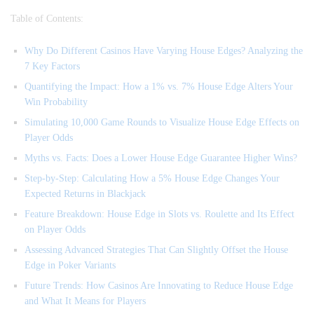
Table of Contents:
Why Do Different Casinos Have Varying House Edges? Analyzing the
7 Key Factors
Quantifying the Impact: How a 1% vs. 7% House Edge Alters Your
Win Probability
Simulating 10,000 Game Rounds to Visualize House Edge Effects on
Player Odds
Myths vs. Facts: Does a Lower House Edge Guarantee Higher Wins?
Step-by-Step: Calculating How a 5% House Edge Changes Your
Expected Returns in Blackjack
Feature Breakdown: House Edge in Slots vs. Roulette and Its Effect
on Player Odds
Assessing Advanced Strategies That Can Slightly Offset the House
Edge in Poker Variants
Future Trends: How Casinos Are Innovating to Reduce House Edge
and What It Means for Players