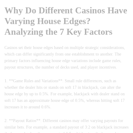
Why Do Different Casinos Have
Varying House Edges?
Analyzing the 7 Key Factors
Casinos set their house edges based on multiple strategic considerations,
which can differ significantly from one establishment to another. The
primary factors influencing house edge variations include game rules,
payout structures, the number of decks used, and player incentives.
1. **Game Rules and Variations**: Small rule differences, such as
whether the dealer hits or stands on soft 17 in blackjack, can alter the
house edge by up to 0.5%. For example, blackjack with dealer stand on
soft 17 has an approximate house edge of 0.5%, whereas hitting soft 17
increases it to around 0.6%.
2. **Payout Ratios**: Different casinos may offer varying payouts for
similar bets. For example, a standard payout of 3:2 on blackjack increases