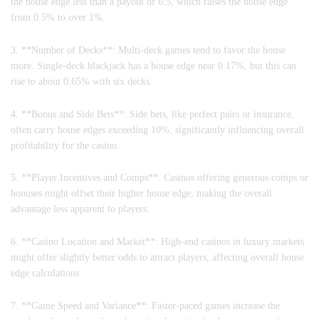
the house edge less than a payout of 6:5, which raises the house edge
from 0.5% to over 1%.
3. **Number of Decks**: Multi-deck games tend to favor the house
more. Single-deck blackjack has a house edge near 0.17%, but this can
rise to about 0.65% with six decks.
4. **Bonus and Side Bets**: Side bets, like perfect pairs or insurance,
often carry house edges exceeding 10%, significantly influencing overall
profitability for the casino.
5. **Player Incentives and Comps**: Casinos offering generous comps or
bonuses might offset their higher house edge, making the overall
advantage less apparent to players.
6. **Casino Location and Market**: High-end casinos in luxury markets
might offer slightly better odds to attract players, affecting overall house
edge calculations.
7. **Game Speed and Variance**: Faster-paced games increase the