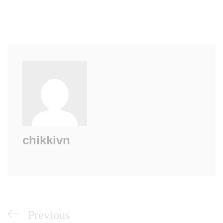
chikkivn
Điều
Previous
Previous