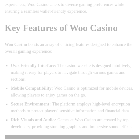
experiences, Woo Casino caters to diverse gaming preferences while
ensuring a seamless wallet-friendly experience.
Key Features of Woo Casino
Woo Casino
boasts an array of enticing features designed to enhance the
overall gaming experience:
User-Friendly Interface:
The casino website is designed intuitively,
making it easy for players to navigate through various games and
sections.
Mobile Compatibility:
Woo Casino is optimized for mobile devices,
allowing players to enjoy games on the go.
Secure Environment:
The platform employs high-level encryption
methods to protect players’ sensitive information and financial data.
Rich Visuals and Audio:
Games at Woo Casino are created by top
developers, providing stunning graphics and immersive sound effects.