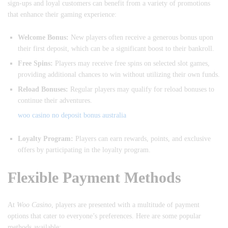
sign-ups and loyal customers can benefit from a variety of promotions
that enhance their gaming experience:
Welcome Bonus:
New players often receive a generous bonus upon
their first deposit, which can be a significant boost to their bankroll.
Free Spins:
Players may receive free spins on selected slot games,
providing additional chances to win without utilizing their own funds.
Reload Bonuses:
Regular players may qualify for reload bonuses to
continue their adventures.
woo casino no deposit bonus australia
Loyalty Program:
Players can earn rewards, points, and exclusive
offers by participating in the loyalty program.
Flexible Payment Methods
At
Woo Casino
, players are presented with a multitude of payment
options that cater to everyone’s preferences. Here are some popular
methods available: