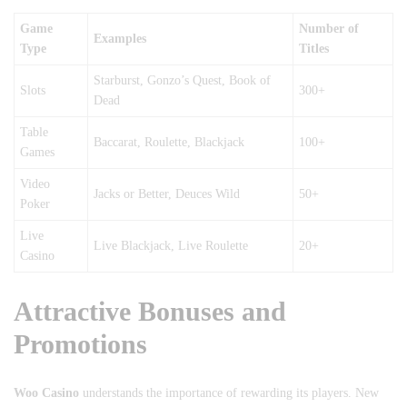
Game
Number of
Examples
Type
Titles
Starburst, Gonzo’s Quest, Book of
Slots
300+
Dead
Table
Baccarat, Roulette, Blackjack
100+
Games
Video
Jacks or Better, Deuces Wild
50+
Poker
Live
Live Blackjack, Live Roulette
20+
Casino
Attractive Bonuses and
Promotions
Woo Casino
understands the importance of rewarding its players. New