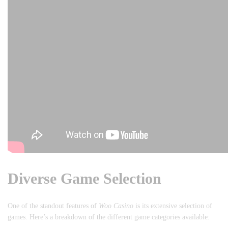
Diverse Game Selection
One of the standout features of
Woo Casino
is its extensive selection of
games. Here’s a breakdown of the different game categories available: