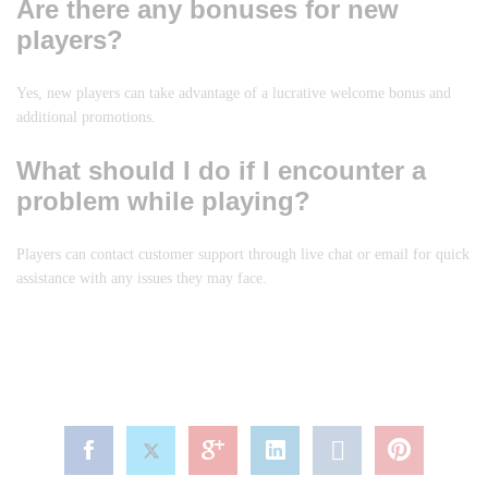
Are there any bonuses for new
players?
Yes, new players can take advantage of a lucrative welcome bonus and
additional promotions.
What should I do if I encounter a
problem while playing?
Players can contact customer support through live chat or email for quick
assistance with any issues they may face.