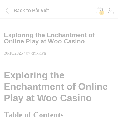
Back to
Bài viết
0
Exploring the Enchantment of
Online Play at Woo Casino
30/10/2025
/
by
chikkivn
Exploring the
Enchantment of Online
Play at Woo Casino
Table of Contents