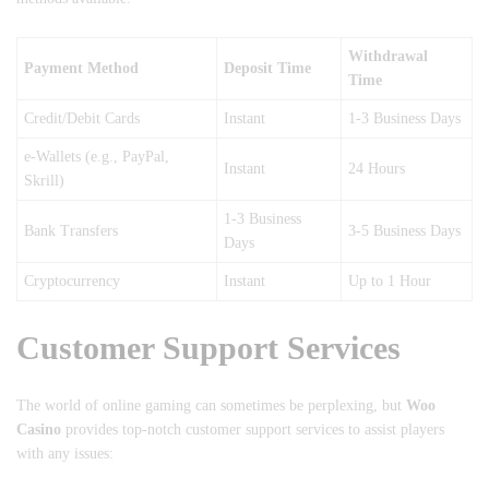
Withdrawal
Payment Method
Deposit Time
Time
Credit/Debit Cards
Instant
1-3 Business Days
e-Wallets (e.g., PayPal,
Instant
24 Hours
Skrill)
1-3 Business
Bank Transfers
3-5 Business Days
Days
Cryptocurrency
Instant
Up to 1 Hour
Customer Support Services
The world of online gaming can sometimes be perplexing, but
Woo
Casino
provides top-notch customer support services to assist players
with any issues: