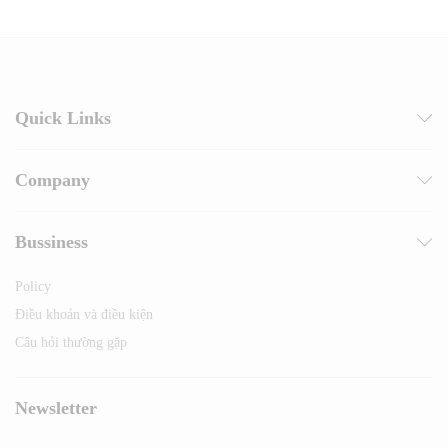
Quick Links
Company
Bussiness
Policy
Điều khoản và điều kiện
Câu hỏi thường gặp
Newsletter