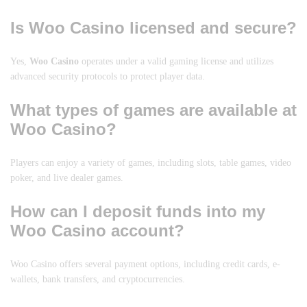
Is Woo Casino licensed and secure?
Yes,
Woo Casino
operates under a valid gaming license and utilizes
advanced security protocols to protect player data.
What types of games are available at
Woo Casino?
Players can enjoy a variety of games, including slots, table games, video
poker, and live dealer games.
How can I deposit funds into my
Woo Casino account?
Woo Casino offers several payment options, including credit cards, e-
wallets, bank transfers, and cryptocurrencies.