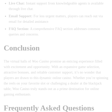
Live Chat:
Instant support from knowledgeable agents is available
through live chat.
Email Support:
For less urgent matters, players can reach out via
email for detailed assistance.
FAQ Section:
A comprehensive FAQ section addresses common
queries and concerns.
Conclusion
The virtual halls of
Woo Casino
promise an enticing experience filled
with excitement and opportunity. With an expansive game selection,
attractive bonuses, and reliable customer support, it’s no wonder that
players are drawn to this dynamic online casino. Whether you’re spinning
the reels on your favorite slot or challenging a dealer at the blackjack
table, Woo Casino truly stands out as a prime destination for online
gaming enthusiasts.
Frequently Asked Questions