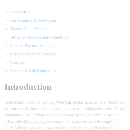
Introduction
Key Features of Woo Casino
Diverse Game Selection
Attractive Bonuses and Promotions
Flexible Payment Methods
Customer Support Services
Conclusion
Frequently Asked Questions
Introduction
In the realm of online gaming,
Woo Casino
has emerged as a vibrant and
alluring destination for both novice and experienced players alike. With a
captivating user interface and a plethora of games, this online casino
offers a thrilling gaming experience that keeps visitors returning for
more. Whether you are drawn to slots, table games, or live dealer