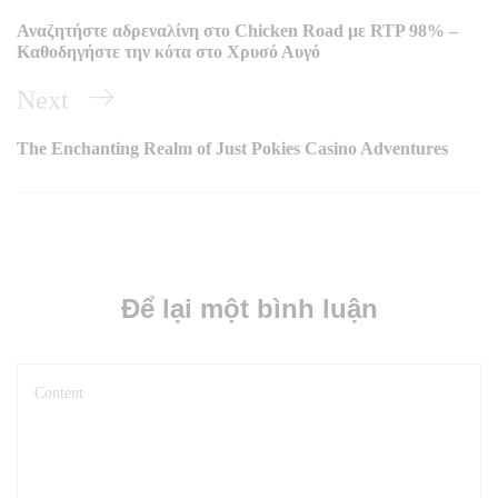
hướng
Post
Αναζητήστε αδρεναλίνη στο Chicken Road με RTP 98% –
bài
Καθοδηγήστε την κότα στο Χρυσό Αυγό
viết
Next
Next
Post
The Enchanting Realm of Just Pokies Casino Adventures
Để lại một bình luận