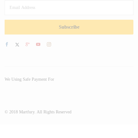
We Using Safe Payment For
© 2018 Martfury. All Rights Reserved