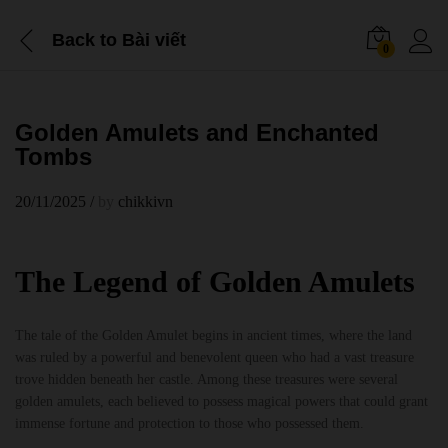
Back to
Bài viết
0
Golden Amulets and Enchanted
Tombs
20/11/2025
/
by
chikkivn
The Legend of Golden Amulets
The tale of the Golden Amulet begins in ancient times, where the land
was ruled by a powerful and benevolent queen who had a vast treasure
trove hidden beneath her castle. Among these treasures were several
golden amulets, each believed to possess magical powers that could grant
immense fortune and protection to those who possessed them.