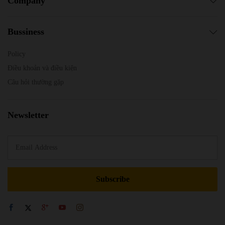
Company
Bussiness
Policy
Điều khoản và điều kiện
Câu hỏi thường gặp
Newsletter