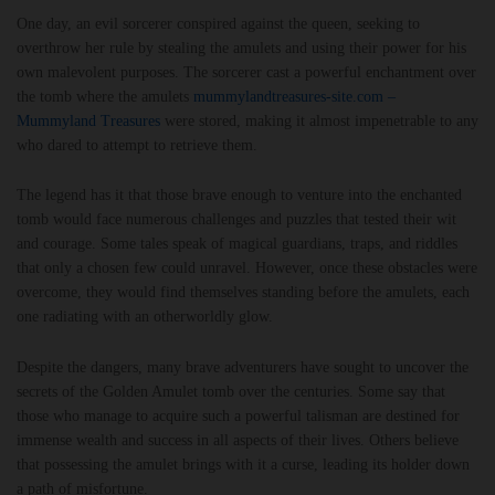
One day, an evil sorcerer conspired against the queen, seeking to
overthrow her rule by stealing the amulets and using their power for his
own malevolent purposes. The sorcerer cast a powerful enchantment over
the tomb where the amulets
mummylandtreasures-site.com –
Mummyland Treasures
were stored, making it almost impenetrable to any
who dared to attempt to retrieve them.
The legend has it that those brave enough to venture into the enchanted
tomb would face numerous challenges and puzzles that tested their wit
and courage. Some tales speak of magical guardians, traps, and riddles
that only a chosen few could unravel. However, once these obstacles were
overcome, they would find themselves standing before the amulets, each
one radiating with an otherworldly glow.
Despite the dangers, many brave adventurers have sought to uncover the
secrets of the Golden Amulet tomb over the centuries. Some say that
those who manage to acquire such a powerful talisman are destined for
immense wealth and success in all aspects of their lives. Others believe
that possessing the amulet brings with it a curse, leading its holder down
a path of misfortune.