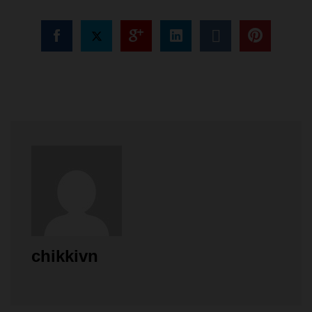
chikkivn