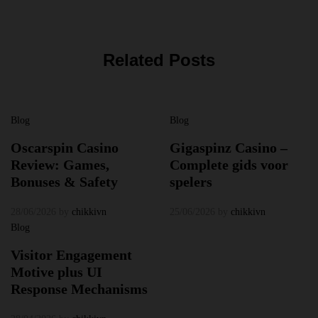
Related Posts
Blog
Blog
Oscarspin Casino
Gigaspinz Casino –
Review: Games,
Complete gids voor
Bonuses & Safety
spelers
28/06/2026
by
chikkivn
25/06/2026
by
chikkivn
Blog
Visitor Engagement
Motive plus UI
Response Mechanisms