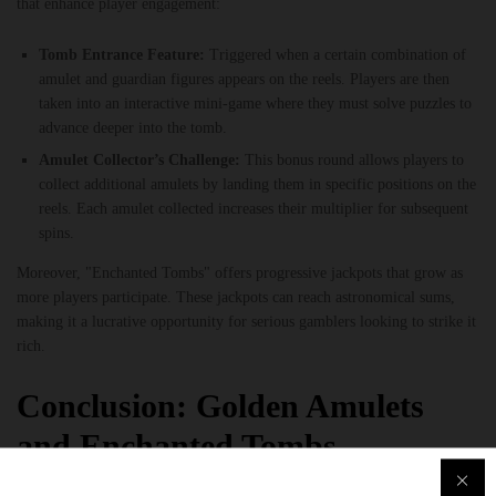
that enhance player engagement:
Tomb Entrance Feature:
Triggered when a certain combination of
amulet and guardian figures appears on the reels. Players are then
taken into an interactive mini-game where they must solve puzzles to
advance deeper into the tomb.
Amulet Collector’s Challenge:
This bonus round allows players to
collect additional amulets by landing them in specific positions on the
reels. Each amulet collected increases their multiplier for subsequent
spins.
Moreover, "Enchanted Tombs" offers progressive jackpots that grow as
more players participate. These jackpots can reach astronomical sums,
making it a lucrative opportunity for serious gamblers looking to strike it
rich.
Conclusion: Golden Amulets
and Enchanted Tombs