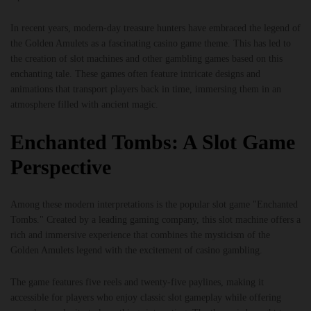
In recent years, modern-day treasure hunters have embraced the legend of
the Golden Amulets as a fascinating casino game theme. This has led to
the creation of slot machines and other gambling games based on this
enchanting tale. These games often feature intricate designs and
animations that transport players back in time, immersing them in an
atmosphere filled with ancient magic.
Enchanted Tombs: A Slot Game
Perspective
Among these modern interpretations is the popular slot game "Enchanted
Tombs." Created by a leading gaming company, this slot machine offers a
rich and immersive experience that combines the mysticism of the
Golden Amulets legend with the excitement of casino gambling.
The game features five reels and twenty-five paylines, making it
accessible for players who enjoy classic slot gameplay while offering