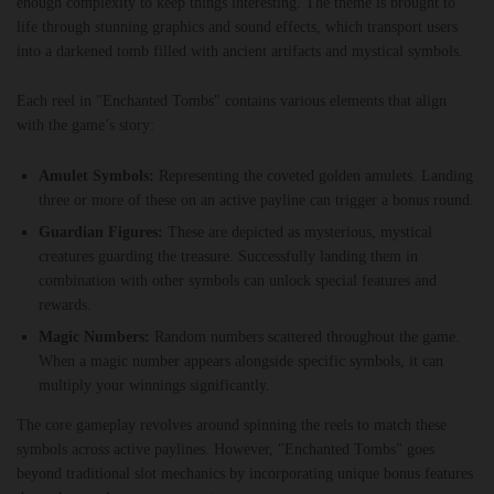
enough complexity to keep things interesting. The theme is brought to
life through stunning graphics and sound effects, which transport users
into a darkened tomb filled with ancient artifacts and mystical symbols.
Each reel in "Enchanted Tombs" contains various elements that align
with the game’s story:
Amulet Symbols:
Representing the coveted golden amulets. Landing
three or more of these on an active payline can trigger a bonus round.
Guardian Figures:
These are depicted as mysterious, mystical
creatures guarding the treasure. Successfully landing them in
combination with other symbols can unlock special features and
rewards.
Magic Numbers:
Random numbers scattered throughout the game.
When a magic number appears alongside specific symbols, it can
multiply your winnings significantly.
The core gameplay revolves around spinning the reels to match these
symbols across active paylines. However, "Enchanted Tombs" goes
beyond traditional slot mechanics by incorporating unique bonus features