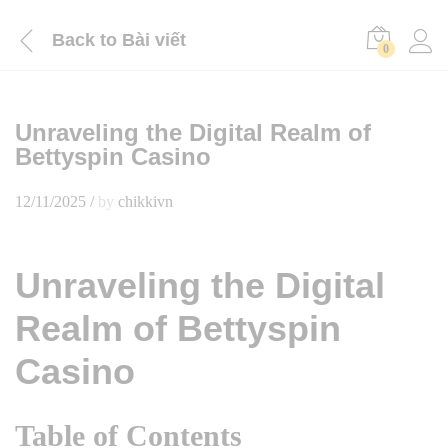
Back to
Bài viết
0
Unraveling the Digital Realm of
Bettyspin Casino
12/11/2025
/
by
chikkivn
Unraveling the Digital
Realm of Bettyspin
Casino
Table of Contents