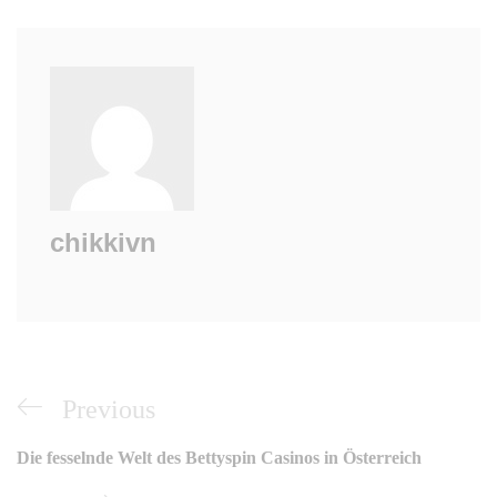
chikkivn
Điều
Previous
Previous
hướng
Post
Die fesselnde Welt des Bettyspin Casinos in Österreich
bài