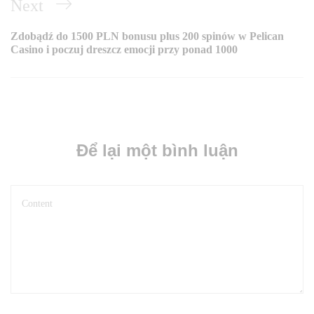
Next
Next
viết
Post
Zdobądź do 1500 PLN bonusu plus 200 spinów w Pelican
Casino i poczuj dreszcz emocji przy ponad 1000
Để lại một bình luận