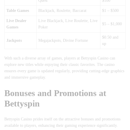
Quest
$100
Table Games
Blackjack, Roulette, Baccarat
$1 – $500
Live Dealer
Live Blackjack, Live Roulette, Live
$5 – $1,000
Games
Poker
$0.50 and
Jackpots
Megajackpots, Divine Fortune
up
With such a diverse array of games, players at Bettyspin Casino can
explore new titles while enjoying their classic favorites. The casino
ensures every game is updated regularly, providing cutting-edge graphics
and immersive gameplay.
Bonuses and Promotions at
Bettyspin
Bettyspin Casino prides itself on the attractive bonuses and promotions
available to players, enhancing their gaming experience significantly.