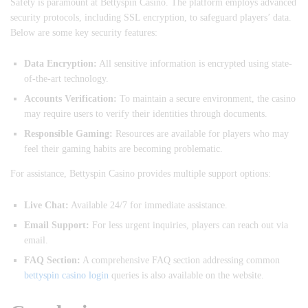
Safety is paramount at Bettyspin Casino. The platform employs advanced
security protocols, including SSL encryption, to safeguard players’ data.
Below are some key security features:
Data Encryption:
All sensitive information is encrypted using state-
of-the-art technology.
Accounts Verification:
To maintain a secure environment, the casino
may require users to verify their identities through documents.
Responsible Gaming:
Resources are available for players who may
feel their gaming habits are becoming problematic.
For assistance, Bettyspin Casino provides multiple support options:
Live Chat:
Available 24/7 for immediate assistance.
Email Support:
For less urgent inquiries, players can reach out via
email.
FAQ Section:
A comprehensive FAQ section addressing common
bettyspin casino login
queries is also available on the website.