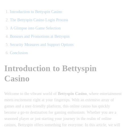
Introduction to Bettyspin Casino
The Bettyspin Casino Login Process
A Glimpse into Game Selection
Bonuses and Promotions at Bettyspin
Security Measures and Support Options
Conclusion
Introduction to Bettyspin
Casino
Welcome to the vibrant world of
Bettyspin Casino
, where entertainment
meets excitement right at your fingertips. With an extensive array of
games and a user-friendly platform, this online casino has quickly
become a go-to destination for gaming enthusiasts. Whether you are a
seasoned player or just starting your journey in the realm of online
casinos, Bettyspin offers something for everyone. In this article, we will