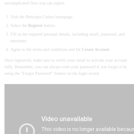
uncomplicated flow you can expect:
Visit the Bettyspin Casino homepage.
Select the
Register
button.
Fill in the required personal details, including email, password, and
username.
Agree to the terms and conditions and hit
Create Account
.
Once registered, make sure to verify your email to activate your account
fully. Remember, you can always reset your password if you forget it by
using the “Forgot Password” feature on the login screen.