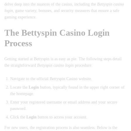
delve deep into the nuances of the casino, including the
Bettyspin casino
login
, game variety, bonuses, and security measures that ensure a safe
gaming experience.
The Bettyspin Casino Login
Process
Getting started at Bettyspin is as easy as pie. The following steps detail
the straightforward
Bettyspin casino login
procedure:
Navigate to the official Bettyspin Casino website.
Locate the
Login
button, typically found in the upper right corner of
the homepage.
Enter your registered username or email address and your secure
password.
Click the
Login
button to access your account.
For new users, the registration process is also seamless. Below is the