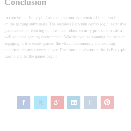
Conclusion
In conclusion, Bettyspin Casino stands out as a remarkable option for
online gaming enthusiasts. The seamless
Bettyspin casino login
, extensive
game selection, enticing bonuses, and robust security protocols create a
well-rounded gaming environment. Whether you’re spinning the reels or
engaging in live dealer games, the vibrant community and exciting
opportunities await every player. Dive into the adventure that is Bettyspin
Casino and let the games begin!