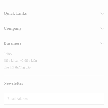
Quick Links
Company
Bussiness
Policy
Điều khoản và điều kiện
Câu hỏi thường gặp
Newsletter