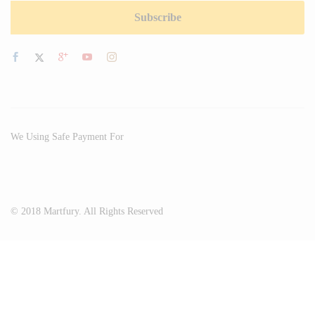
We Using Safe Payment For
© 2018 Martfury. All Rights Reserved