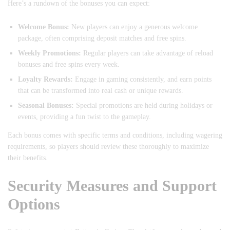
Here’s a rundown of the bonuses you can expect:
Welcome Bonus:
New players can enjoy a generous welcome
package, often comprising deposit matches and free spins.
Weekly Promotions:
Regular players can take advantage of reload
bonuses and free spins every week.
Loyalty Rewards:
Engage in gaming consistently, and earn points
that can be transformed into real cash or unique rewards.
Seasonal Bonuses:
Special promotions are held during holidays or
events, providing a fun twist to the gameplay.
Each bonus comes with specific terms and conditions, including wagering
requirements, so players should review these thoroughly to maximize
their benefits.
Security Measures and Support
Options