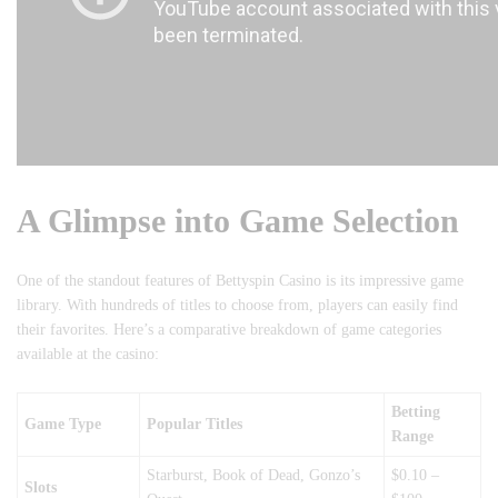
A Glimpse into Game Selection
One of the standout features of Bettyspin Casino is its impressive game
library. With hundreds of titles to choose from, players can easily find
their favorites. Here’s a comparative breakdown of game categories
available at the casino:
Betting
Game Type
Popular Titles
Range
Starburst, Book of Dead, Gonzo’s
$0.10 –
Slots