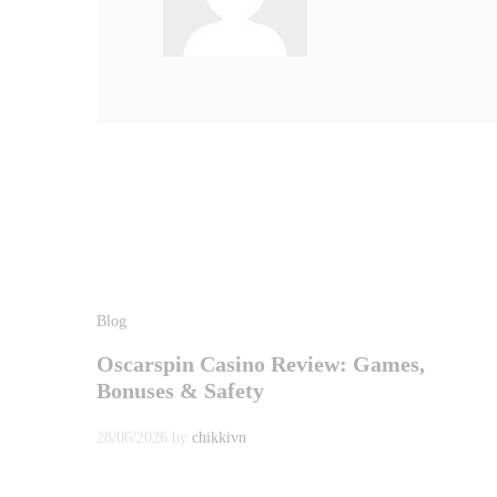
Blog
Oscarspin Casino Review: Games,
Bonuses & Safety
28/06/2026
by
chikkivn