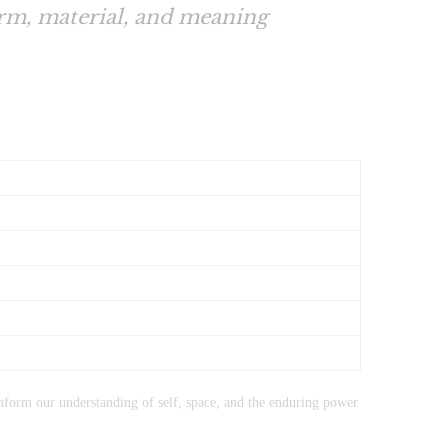
orm, material, and meaning
form our understanding of self, space, and the enduring power