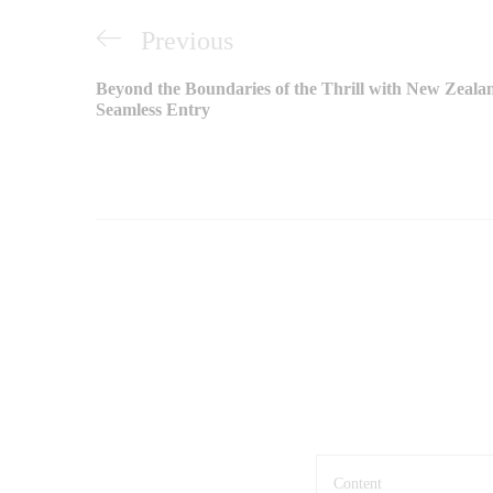
Điều
Previous
Previous
hướng
Post
Beyond the Boundaries of the Thrill with New Zeala
bài
Seamless Entry
viết