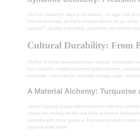
The Eye’s distinctive shape is not arbitrary—it aligns with pre
from the horizontal, the Eye’s curvature mirrors the arc of tru
compass**, guiding both earthly construction and spiritual ori
Cultural Durability: From
The Eye of Horus has endured across centuries, maintaining relev
Eye’s symbolic compass reinforced spatial coherence, embodyin
symbolism—where the Eye represents healing, insight, and per
A Material Alchemy: Turquoise
Ancient Egyptian artisans selected materials with deep symbolic 
vibrant blue evoking the Nile and divine protection. Meanwhi
awareness with artistic precision. Each material choice reveal
cognition made visible.