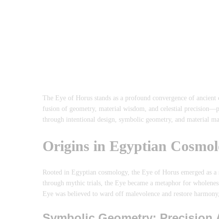
The Eye of Horus stands as a profound convergence of ancient c
fusion of geometry, material wisdom, and celestial precision—p
through intentional design, symbolic geometry, and material ma
Origins in Egyptian Cosmol
Rooted in Egyptian cosmology, the Eye of Horus emerged as a sa
through mythic trials, the Eye became a metaphor for wholeness a
Eye was believed to ward off malevolence and restore harmony,
Symbolic Geometry: Precision 