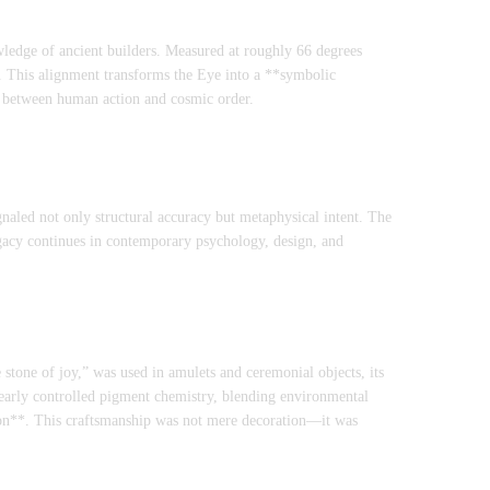
owledge of ancient builders. Measured at roughly 66 degrees
s. This alignment transforms the Eye into a **symbolic
ge between human action and cosmic order.
gnaled not only structural accuracy but metaphysical intent. The
gacy continues in contemporary psychology, design, and
 stone of joy,” was used in amulets and ceremonial objects, its
arly controlled pigment chemistry, blending environmental
tion**. This craftsmanship was not mere decoration—it was