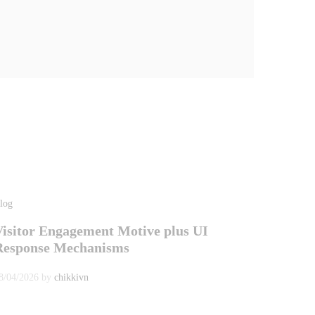
log
Visitor Engagement Motive plus UI
Response Mechanisms
8/04/2026
by
chikkivn