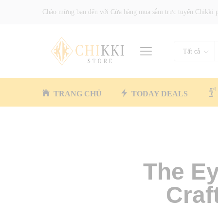
Chào mừng bạn đến với Cửa hàng mua sắm trực tuyến Chikki 
Tất cả
TRANG CHỦ
TODAY DEALS
The Ey
Craf