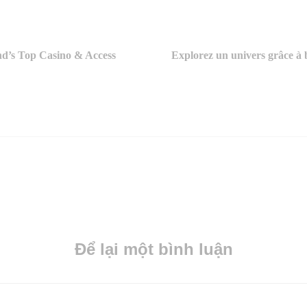
nd’s Top Casino & Access
Explorez un univers grâce à b
Để lại một bình luận