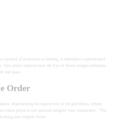
a symbol of protection or healing, it embodies a sophisticated
n. This article explores how the Eye of Horus bridges millennia
lf and space.
ne Order
lance. Representing the injured eye of the god Horus, reborn
ues where physical and spiritual integrity were inseparable. “The
l-being into tangible forms.