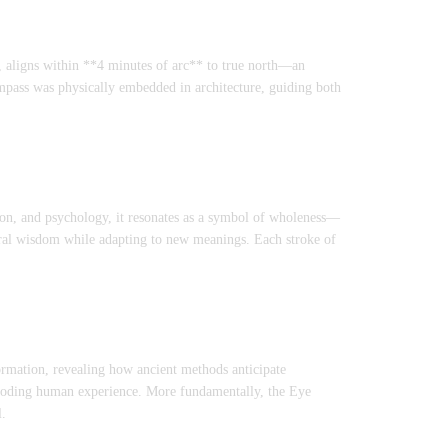
, aligns within **4 minutes of arc** to true north—an
mpass was physically embedded in architecture, guiding both
ion, and psychology, it resonates as a symbol of wholeness—
stral wisdom while adapting to new meanings. Each stroke of
formation, revealing how ancient methods anticipate
ncoding human experience. More fundamentally, the Eye
l.