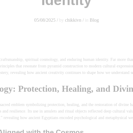
Identity
05/08/2025
/
by
chikkivn
/
in
Blog
raftsmanship, spiritual cosmology, and enduring human identity. Far more than 
rinciples that resonate from pyramid construction to modern cultural expressio
stery, revealing how ancient creativity continues to shape how we understand se
ogy: Protection, Healing, and Divi
cred emblem symbolizing protection, healing, and the restoration of divine ba
nd resilience. Its use in amulets and ritual objects reflected deep cultural val
” revealing how ancient Egyptians encoded psychological and metaphysical wel
Aligned with the Cosmos