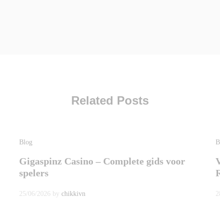
Related Posts
Blog
B
Gigaspinz Casino – Complete gids voor
spelers
25/06/2026
by
chikkivn
2