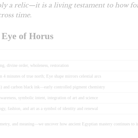
ly a relic—it is a living testament to how f
ross time.
e Eye of Horus
ing, divine order, wholeness, restoration
 4 minutes of true north; Eye shape mirrors celestial arcs
i) and carbon black ink—early controlled pigment chemistry
areness, symbolic intent, integration of art and science
gy, fashion, and art as a symbol of identity and renewal
ometry, and meaning—we uncover how ancient Egyptian mastery continues to in