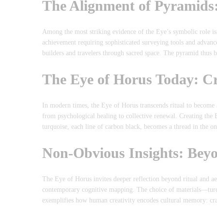
The Alignment of Pyramids: 
Among the most striking evidence of the Eye’s symbolic role i
achievement requiring sophisticated surveying tools and advan
builders and travelers through sacred space. The pyramid thu
The Eye of Horus Today: C
In modern times, the Eye of Horus transcends ritual to become 
from psychological healing to collective renewal. Creating the
turquoise, each line of carbon black, becomes a thread in the on
Non-Obvious Insights: Beyo
The Eye of Horus invites deeper reflection beyond ritual and ae
contemporary cognitive mapping. The choice of materials—turq
exemplifies how human creativity encodes cultural memory: cra