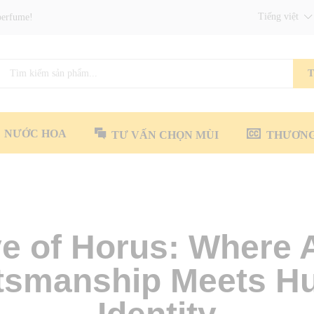
Tiếng việt
perfume!
T
NƯỚC HOA
TƯ VẤN CHỌN MÙI
THƯƠNG
e of Horus: Where 
tsmanship Meets 