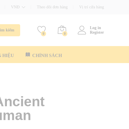
VNĐ
Theo dõi đơn hàng
Vị trí cửa hàng
Log in
ìm kiếm
Register
0
0
 HIỆU
CHÍNH SÁCH
Ancient
Human