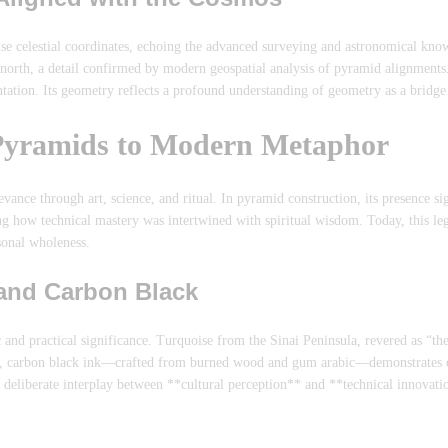
cise celestial coordinates, echoing the advanced surveying and astronomical kn
e north, a detail confirmed by modern geospatial analysis of pyramid alignment
entation. Its geometry reflects a profound understanding of geometry as a brid
 Pyramids to Modern Metaphor
ance through art, science, and ritual. In pyramid construction, its presence si
g how technical mastery was intertwined with spiritual wisdom. Today, this le
sonal wholeness.
 and Carbon Black
and practical significance. Turquoise from the Sinai Peninsula, revered as “the
le, carbon black ink—crafted from burned wood and gum arabic—demonstrates e
s a deliberate interplay between **cultural perception** and **technical innova