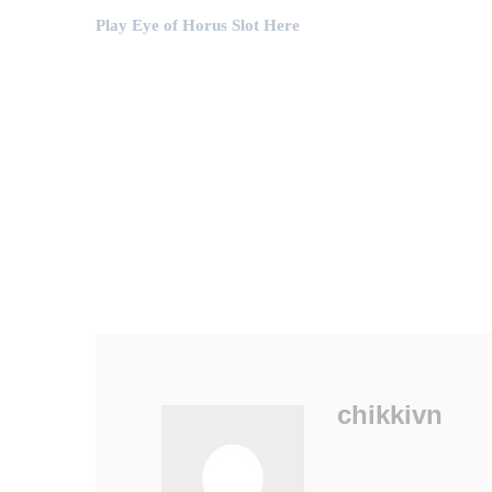
Play Eye of Horus Slot Here
chikkivn