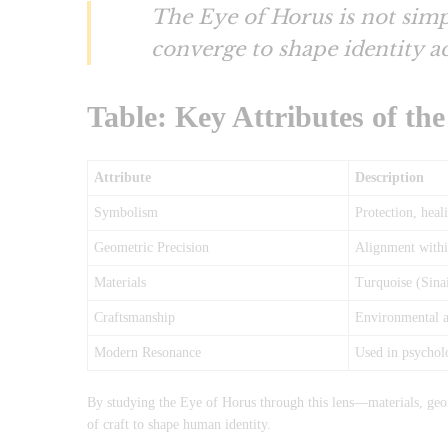
The Eye of Horus is not simp
converge to shape identity ac
Table: Key Attributes of th
Attribute
Description
Symbolism
Protection, heal
Geometric Precision
Alignment within
Materials
Turquoise (Sina
Craftsmanship
Environmental aw
Modern Resonance
Used in psycholo
By studying the Eye of Horus through this lens—materials, ge
of craft to shape human identity.