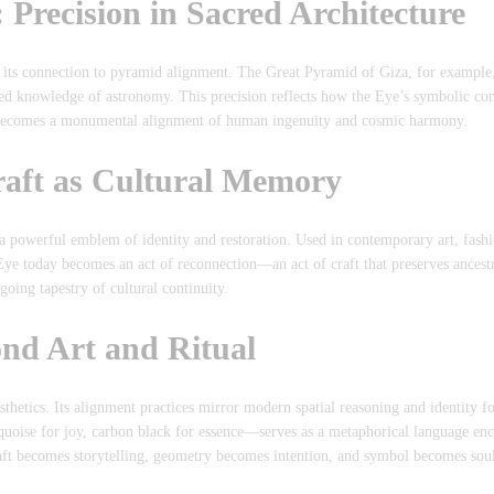
Precision in Sacred Architecture
s its connection to pyramid alignment. The Great Pyramid of Giza, for example
ced knowledge of astronomy. This precision reflects how the Eye’s symbolic co
s becomes a monumental alignment of human ingenuity and cosmic harmony.
raft as Cultural Memory
a powerful emblem of identity and restoration. Used in contemporary art, fash
 Eye today becomes an act of reconnection—an act of craft that preserves ance
going tapestry of cultural continuity.
nd Art and Ritual
sthetics. Its alignment practices mirror modern spatial reasoning and identity 
uoise for joy, carbon black for essence—serves as a metaphorical language e
ft becomes storytelling, geometry becomes intention, and symbol becomes sou