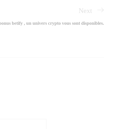
Next
Next
Post
onus betify , un univers crypto vous sont disponibles.