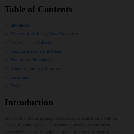
Table of Contents
Introduction
Features of the Lucky Ones Casino App
Diverse Games Collection
User Experience and Interface
Bonuses and Promotions
Safety and Security Measures
Conclusion
FAQs
Introduction
The world of online gaming has transformed dramatically with the
advent of mobile apps, making entertainment more convenient and
accessible than ever. Among the myriad of options available to avid