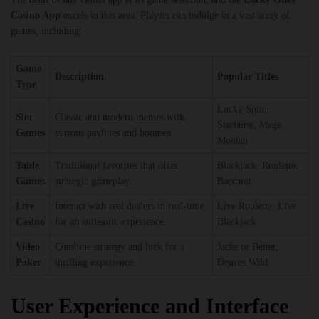
Casino App
excels in this area. Players can indulge in a vast array of
games, including:
Game
Description
Popular Titles
Type
Lucky Spin,
Slot
Classic and modern themes with
Starburst, Mega
Games
various paylines and bonuses.
Moolah
Table
Traditional favorites that offer
Blackjack, Roulette,
Games
strategic gameplay.
Baccarat
Live
Interact with real dealers in real-time
Live Roulette, Live
Casino
for an authentic experience.
Blackjack
Video
Combine strategy and luck for a
Jacks or Better,
Poker
thrilling experience.
Deuces Wild
User Experience and Interface