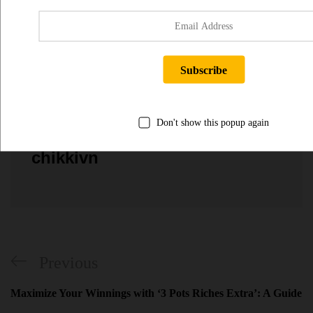
Don't show this popup again
chikkivn
Điều
Previous
Previous
hướng
Post
Maximize Your Winnings with ‘3 Pots Riches Extra’: A Guide
bài