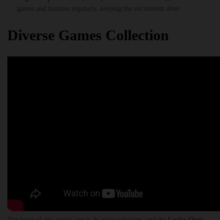
games and features regularly, keeping the excitement alive.
Diverse Games Collection
The heart of any casino app is its game selection, and the
Lucky Ones