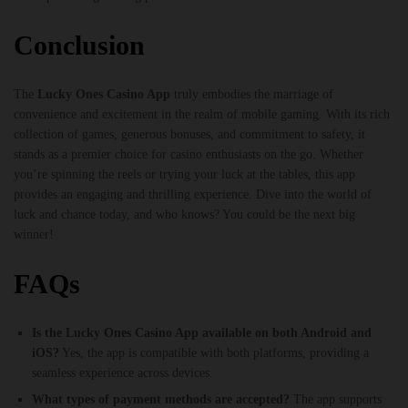
Conclusion
The
Lucky Ones Casino App
truly embodies the marriage of
convenience and excitement in the realm of mobile gaming. With its rich
collection of games, generous bonuses, and commitment to safety, it
stands as a premier choice for casino enthusiasts on the go. Whether
you’re spinning the reels or trying your luck at the tables, this app
provides an engaging and thrilling experience. Dive into the world of
luck and chance today, and who knows? You could be the next big
winner!
FAQs
Is the Lucky Ones Casino App available on both Android and
iOS?
Yes, the app is compatible with both platforms, providing a
seamless experience across devices.
What types of payment methods are accepted?
The app supports