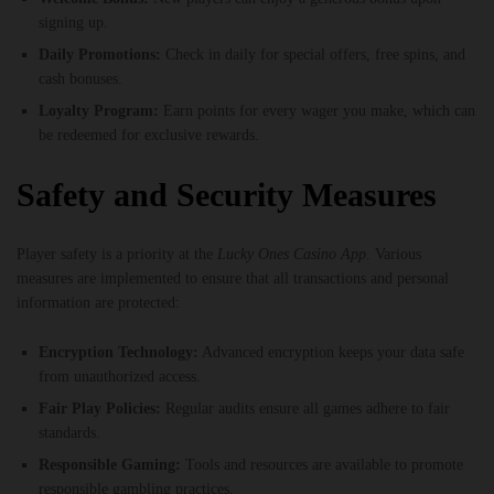
signing up.
Daily Promotions:
Check in daily for special offers, free spins, and
cash bonuses.
Loyalty Program:
Earn points for every wager you make, which can
be redeemed for exclusive rewards.
Safety and Security Measures
Player safety is a priority at the
Lucky Ones Casino App
. Various
measures are implemented to ensure that all transactions and personal
information are protected:
Encryption Technology:
Advanced encryption keeps your data safe
from unauthorized access.
Fair Play Policies:
Regular audits ensure all games adhere to fair
standards.
Responsible Gaming:
Tools and resources are available to promote
responsible gambling practices.