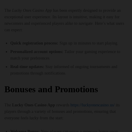
The
Lucky Ones Casino App
has been expertly designed to provide an
exceptional user experience. Its layout is intuitive, making it easy for
newcomers and experienced players alike to navigate. Here’s what users
can expect:
Quick registration process:
Sign up in minutes to start playing.
Personalized account options:
Tailor your gaming experience to
match your preferences.
Real-time updates:
Stay informed of ongoing tournaments and
promotions through notifications.
Bonuses and Promotions
The
Lucky Ones Casino App
rewards
https://luckyonescasino.us/
its
players through a variety of bonuses and promotions, ensuring that
everyone feels lucky from the start:
Welcome Bonus:
New players can enjoy a generous bonus upon