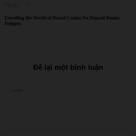
Next
Next
viết
Post
Unveiling the World of Razed Casino No Deposit Bonus
Delights
Để lại một bình luận