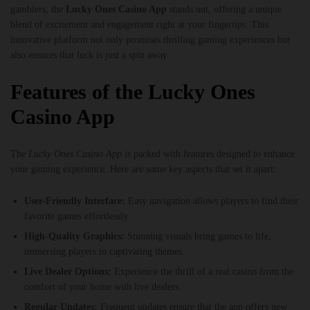
gamblers, the
Lucky Ones Casino App
stands out, offering a unique
blend of excitement and engagement right at your fingertips. This
innovative platform not only promises thrilling gaming experiences but
also ensures that luck is just a spin away.
Features of the Lucky Ones
Casino App
The
Lucky Ones Casino App
is packed with features designed to enhance
your gaming experience. Here are some key aspects that set it apart:
User-Friendly Interface:
Easy navigation allows players to find their
favorite games effortlessly.
High-Quality Graphics:
Stunning visuals bring games to life,
immersing players in captivating themes.
Live Dealer Options:
Experience the thrill of a real casino from the
comfort of your home with live dealers.
Regular Updates:
Frequent updates ensure that the app offers new