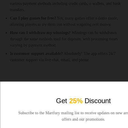
various payment methods including credit cards, e-wallets, and bank
transfers.
Can I play games for free?
Yes, many games offer a demo mode,
allowing players to try them out without wagering real money.
How can I withdraw my winnings?
Winnings can be withdrawn
through the same methods used for deposits, with processing times
varying by payment method.
Is customer support available?
Absolutely! The app offers 24/7
customer support via live chat, email, and phone.
Get
25%
Discount
Subscribe to the Martfury mailing list to receive updates on new arri
offers and our promotions.