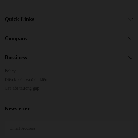
Quick Links
Company
Bussiness
Policy
Điều khoản và điều kiện
Câu hỏi thường gặp
Newsletter