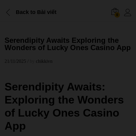
Back to
Bài viết
0
Serendipity Awaits Exploring the
Wonders of Lucky Ones Casino App
21/11/2025
/
by
chikkivn
Serendipity Awaits:
Exploring the Wonders
of Lucky Ones Casino
App