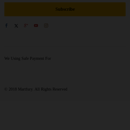
We Using Safe Payment For
© 2018 Martfury. All Rights Reserved