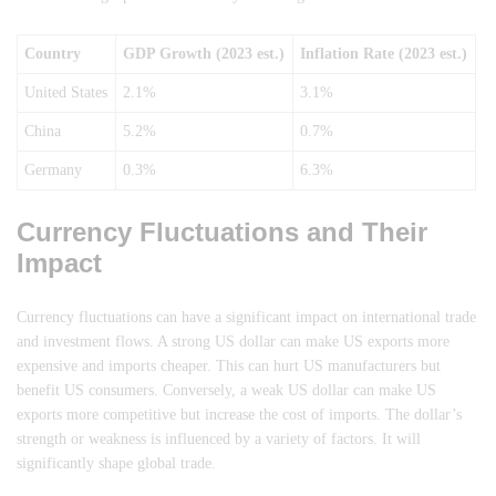
Country
GDP Growth (2023 est.)
Inflation Rate (2023 est.)
United States
2.1%
3.1%
China
5.2%
0.7%
Germany
0.3%
6.3%
Currency Fluctuations and Their
Impact
Currency fluctuations can have a significant impact on international trade
and investment flows. A strong US dollar can make US exports more
expensive and imports cheaper. This can hurt US manufacturers but
benefit US consumers. Conversely, a weak US dollar can make US
exports more competitive but increase the cost of imports. The dollar’s
strength or weakness is influenced by a variety of factors. It will
significantly shape global trade.