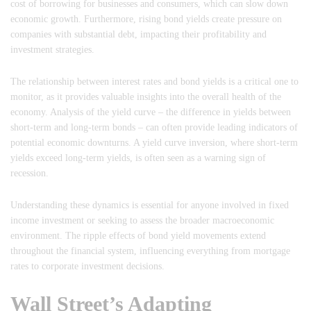
cost of borrowing for businesses and consumers, which can slow down
economic growth. Furthermore, rising bond yields create pressure on
companies with substantial debt, impacting their profitability and
investment strategies.
The relationship between interest rates and bond yields is a critical one to
monitor, as it provides valuable insights into the overall health of the
economy. Analysis of the yield curve – the difference in yields between
short-term and long-term bonds – can often provide leading indicators of
potential economic downturns. A yield curve inversion, where short-term
yields exceed long-term yields, is often seen as a warning sign of
recession.
Understanding these dynamics is essential for anyone involved in fixed
income investment or seeking to assess the broader macroeconomic
environment. The ripple effects of bond yield movements extend
throughout the financial system, influencing everything from mortgage
rates to corporate investment decisions.
Wall Street’s Adapting