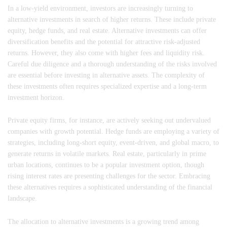
In a low-yield environment, investors are increasingly turning to
alternative investments in search of higher returns. These include private
equity, hedge funds, and real estate. Alternative investments can offer
diversification benefits and the potential for attractive risk-adjusted
returns. However, they also come with higher fees and liquidity risk.
Careful due diligence and a thorough understanding of the risks involved
are essential before investing in alternative assets. The complexity of
these investments often requires specialized expertise and a long-term
investment horizon.
Private equity firms, for instance, are actively seeking out undervalued
companies with growth potential. Hedge funds are employing a variety of
strategies, including long-short equity, event-driven, and global macro, to
generate returns in volatile markets. Real estate, particularly in prime
urban locations, continues to be a popular investment option, though
rising interest rates are presenting challenges for the sector. Embracing
these alternatives requires a sophisticated understanding of the financial
landscape.
The allocation to alternative investments is a growing trend among