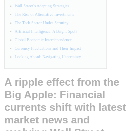
Wall Street’s Adapting Strategies
The Rise of Alternative Investments
The Tech Sector Under Scrutiny
Artificial Intelligence: A Bright Spot?
Global Economic Interdependence
Currency Fluctuations and Their Impact
Looking Ahead: Navigating Uncertainty
A ripple effect from the
Big Apple: Financial
currents shift with latest
market news and