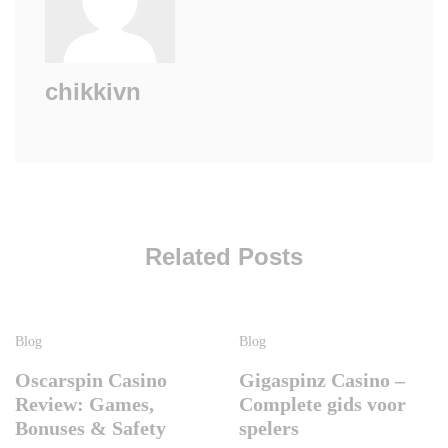
chikkivn
Related Posts
Blog
Blog
Oscarspin Casino
Gigaspinz Casino –
Review: Games,
Complete gids voor
Bonuses & Safety
spelers