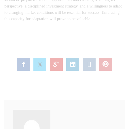
perspective, a disciplined investment strategy, and a willingness to adapt
to changing market conditions will be essential for success. Embracing
this capacity for adaptation will prove to be valuable.