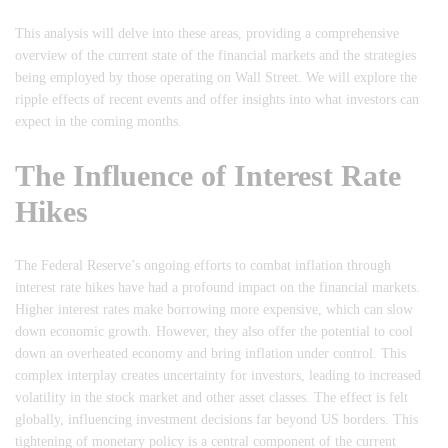
This analysis will delve into these areas, providing a comprehensive
overview of the current state of the financial markets and the strategies
being employed by those operating on Wall Street. We will explore the
ripple effects of recent events and offer insights into what investors can
expect in the coming months.
The Influence of Interest Rate
Hikes
The Federal Reserve’s ongoing efforts to combat inflation through
interest rate hikes have had a profound impact on the financial markets.
Higher interest rates make borrowing more expensive, which can slow
down economic growth. However, they also offer the potential to cool
down an overheated economy and bring inflation under control. This
complex interplay creates uncertainty for investors, leading to increased
volatility in the stock market and other asset classes. The effect is felt
globally, influencing investment decisions far beyond US borders. This
tightening of monetary policy is a central component of the current