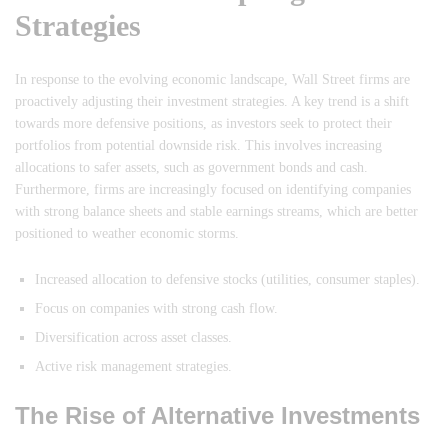
Strategies
In response to the evolving economic landscape, Wall Street firms are
proactively adjusting their investment strategies. A key trend is a shift
towards more defensive positions, as investors seek to protect their
portfolios from potential downside risk. This involves increasing
allocations to safer assets, such as government bonds and cash.
Furthermore, firms are increasingly focused on identifying companies
with strong balance sheets and stable earnings streams, which are better
positioned to weather economic storms.
Increased allocation to defensive stocks (utilities, consumer staples).
Focus on companies with strong cash flow.
Diversification across asset classes.
Active risk management strategies.
The Rise of Alternative Investments