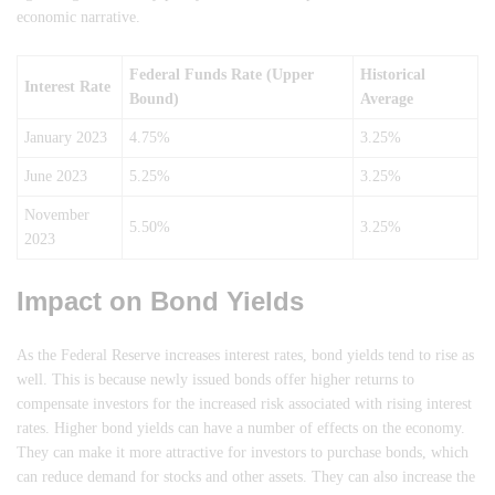
economic narrative.
Federal Funds Rate (Upper
Historical
Interest Rate
Bound)
Average
January 2023
4.75%
3.25%
June 2023
5.25%
3.25%
November
5.50%
3.25%
2023
Impact on Bond Yields
As the Federal Reserve increases interest rates, bond yields tend to rise as
well. This is because newly issued bonds offer higher returns to
compensate investors for the increased risk associated with rising interest
rates. Higher bond yields can have a number of effects on the economy.
They can make it more attractive for investors to purchase bonds, which
can reduce demand for stocks and other assets. They can also increase the