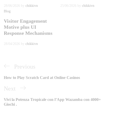
28/06/2026
by
chikkivn
25/06/2026
by
chikkivn
Blog
Visitor Engagement
Motive plus UI
Response Mechanisms
28/04/2026
by
chikkivn
Điều
Previous
Previous
hướng
Post
How to Play Scratch Card at Online Casinos
bài
Next
Next
viết
Post
Vivi la Potenza Tropicale con l’App Wazamba con 4000+
Giochi .