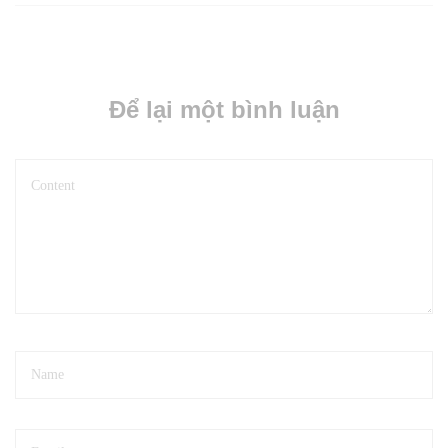
Để lại một bình luận