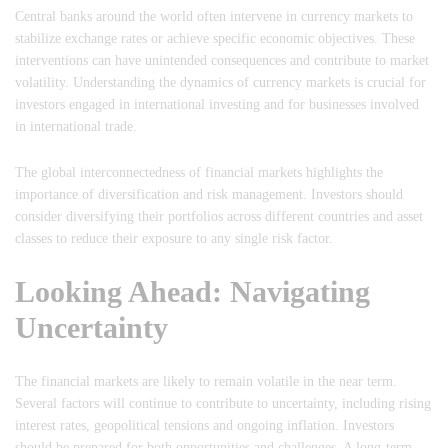
Central banks around the world often intervene in currency markets to
stabilize exchange rates or achieve specific economic objectives. These
interventions can have unintended consequences and contribute to market
volatility. Understanding the dynamics of currency markets is crucial for
investors engaged in international investing and for businesses involved
in international trade.
The global interconnectedness of financial markets highlights the
importance of diversification and risk management. Investors should
consider diversifying their portfolios across different countries and asset
classes to reduce their exposure to any single risk factor.
Looking Ahead: Navigating
Uncertainty
The financial markets are likely to remain volatile in the near term.
Several factors will continue to contribute to uncertainty, including rising
interest rates, geopolitical tensions and ongoing inflation. Investors
should be prepared for both opportunities and challenges. A long-term