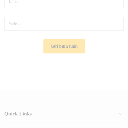
Quick Links