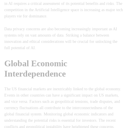
in AI requires a critical assessment of its potential benefits and risks. The
competition in the Artificial Intelligence space is increasing as major tech
players vie for dominance.
Data privacy concerns are also becoming increasingly important as AI
systems rely on vast amounts of data. Striking a balance between
innovation and ethical considerations will be crucial for unlocking the
full potential of AI.
Global Economic
Interdependence
The US financial markets are inextricably linked to the global economy.
Events in other countries can have a significant impact on US markets,
and vice versa. Factors such as geopolitical tensions, trade disputes, and
currency fluctuations all contribute to the interconnectedness of the
global financial system. Monitoring global economic indicators and
understanding the potential risks is essential for investors. The recent
conflicts and geopolitical instability have heightened these concerns.