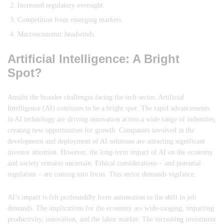
Increased regulatory oversight.
Competition from emerging markets.
Macroeconomic headwinds.
Artificial Intelligence: A Bright
Spot?
Amidst the broader challenges facing the tech sector, Artificial
Intelligence (AI) continues to be a bright spot. The rapid advancements
in AI technology are driving innovation across a wide range of industries,
creating new opportunities for growth. Companies involved in the
development and deployment of AI solutions are attracting significant
investor attention. However, the long-term impact of AI on the economy
and society remains uncertain. Ethical considerations – and potential
regulation – are coming into focus. This sector demands vigilance.
AI’s impact is felt profounddly from automation to the shift in job
demands. The implications for the economy are wide-ranging, impacting
productivity, innovation, and the labor market. The increasing investment