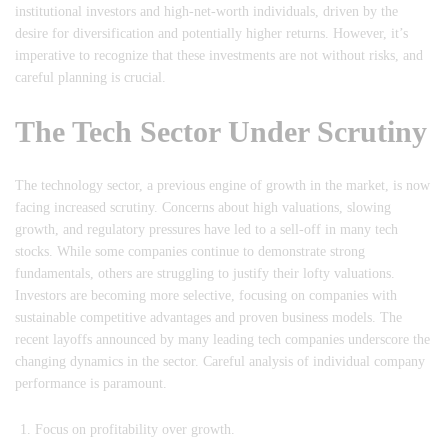
institutional investors and high-net-worth individuals, driven by the
desire for diversification and potentially higher returns. However, it’s
imperative to recognize that these investments are not without risks, and
careful planning is crucial.
The Tech Sector Under Scrutiny
The technology sector, a previous engine of growth in the market, is now
facing increased scrutiny. Concerns about high valuations, slowing
growth, and regulatory pressures have led to a sell-off in many tech
stocks. While some companies continue to demonstrate strong
fundamentals, others are struggling to justify their lofty valuations.
Investors are becoming more selective, focusing on companies with
sustainable competitive advantages and proven business models. The
recent layoffs announced by many leading tech companies underscore the
changing dynamics in the sector. Careful analysis of individual company
performance is paramount.
Focus on profitability over growth.