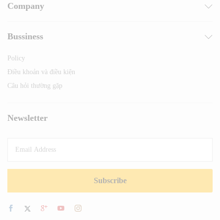
Company
Bussiness
Policy
Điều khoản và điều kiện
Câu hỏi thường gặp
Newsletter