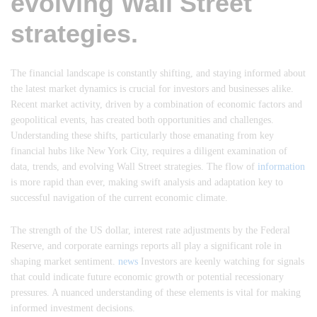
evolving Wall Street
strategies.
The financial landscape is constantly shifting, and staying informed about
the latest market dynamics is crucial for investors and businesses alike.
Recent market activity, driven by a combination of economic factors and
geopolitical events, has created both opportunities and challenges.
Understanding these shifts, particularly those emanating from key
financial hubs like New York City, requires a diligent examination of
data, trends, and evolving Wall Street strategies. The flow of
information
is more rapid than ever, making swift analysis and adaptation key to
successful navigation of the current economic climate.
The strength of the US dollar, interest rate adjustments by the Federal
Reserve, and corporate earnings reports all play a significant role in
shaping market sentiment.
news
Investors are keenly watching for signals
that could indicate future economic growth or potential recessionary
pressures. A nuanced understanding of these elements is vital for making
informed investment decisions.