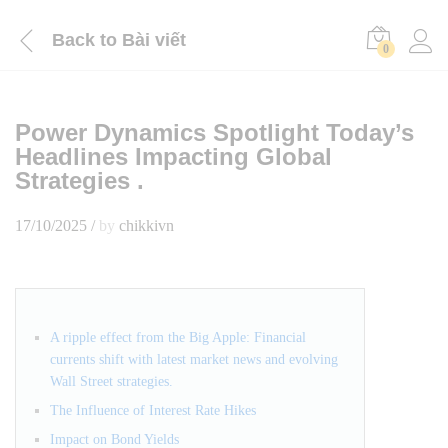
Back to
Bài viết
0
Power Dynamics Spotlight Today’s
Headlines Impacting Global
Strategies .
17/10/2025
/
by
chikkivn
A ripple effect from the Big Apple: Financial
currents shift with latest market news and evolving
Wall Street strategies.
The Influence of Interest Rate Hikes
Impact on Bond Yields