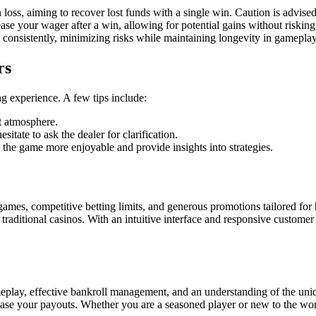
loss, aiming to recover lost funds with a single win. Caution is advised
se your wager after a win, allowing for potential gains without risking 
consistently, minimizing risks while maintaining longevity in gameplay
rs
g experience. A few tips include:
t atmosphere.
sitate to ask the dealer for clarification.
he game more enjoyable and provide insights into strategies.
games, competitive betting limits, and generous promotions tailored for h
s traditional casinos. With an intuitive interface and responsive custome
meplay, effective bankroll management, and an understanding of the uni
se your payouts. Whether you are a seasoned player or new to the world