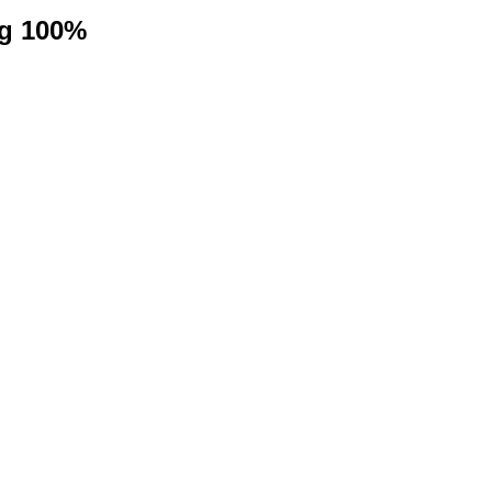
ng 100%