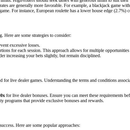
s. High-rollers should seek tables with generous limits to suit their 
ates are generally more favorable. For example, a blackjack game with
game. For instance, European roulette has a lower house edge (2.7%) 
. Here are some strategies to consider:
vent excessive losses.
ortions for each session. This approach allows for multiple opportunities 
er increasing your bets slightly, but remain disciplined.
d for live dealer games. Understanding the terms and conditions assoc
50x
for live dealer bonuses. Ensure you can meet these requirements bef
ty programs that provide exclusive bonuses and rewards.
 success. Here are some popular approaches: