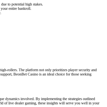
 due to potential high stakes.
your entire bankroll.
.
igh-rollers. The platform not only prioritizes player security and
r support, BeonBet Casino is an ideal choice for those seeking
que dynamics involved. By implementing the strategies outlined
 of live dealer gaming, these insights will serve you well in your