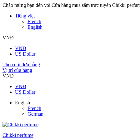
Chào mừng bạn đến với Cửa hàng mua sắm trực tuyến Chikki perfu
Tiếng việt
French
English
VNĐ
VNĐ
US Dollar
Theo dõi đơn hàng
Vị trí cửa hàng
VNĐ
VNĐ
US Dollar
English
French
German
Chikki perfume