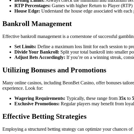
Betting Limits:
Always check the minimum and maximum bet limit
RTP Percentages:
Games with higher Return to Player (RTP) r
House Edge:
Understand the house edge associated with each 
Bankroll Management
Effective bankroll management is a cornerstone of successful gambling
Set Limits:
Define a maximum loss limit for each session to pre
Divide Your Bankroll:
Split your total bankroll into smaller p
Adjust Bets Accordingly:
If you’re on a winning streak, consid
Utilizing Bonuses and Promotions
Many online casinos, including BeonBet Casino, offer bonuses tailore
experience. Look for:
Wagering Requirements:
Typically, these range from
35x
to
Exclusive Promotions:
Regular players may benefit from loyal
Effective Betting Strategies
Employing a structured betting strategy can optimize your chances of