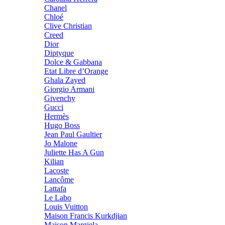
Chanel
Chloé
Clive Christian
Creed
Dior
Diptyque
Dolce & Gabbana
Etat Libre d’Orange
Ghala Zayed
Giorgio Armani
Givenchy
Gucci
Hermès
Hugo Boss
Jean Paul Gaultier
Jo Malone
Juliette Has A Gun
Kilian
Lacoste
Lancôme
Lattafa
Le Labo
Louis Vuitton
Maison Francis Kurkdjian
Maison Margiela