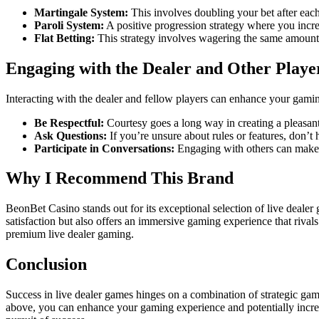
Martingale System:
This involves doubling your bet after each 
Paroli System:
A positive progression strategy where you increa
Flat Betting:
This strategy involves wagering the same amount 
Engaging with the Dealer and Other Playe
Interacting with the dealer and fellow players can enhance your gamin
Be Respectful:
Courtesy goes a long way in creating a pleasan
Ask Questions:
If you’re unsure about rules or features, don’t he
Participate in Conversations:
Engaging with others can make t
Why I Recommend This Brand
BeonBet Casino stands out for its exceptional selection of live dealer 
satisfaction but also offers an immersive gaming experience that rival
premium live dealer gaming.
Conclusion
Success in live dealer games hinges on a combination of strategic ga
above, you can enhance your gaming experience and potentially increa