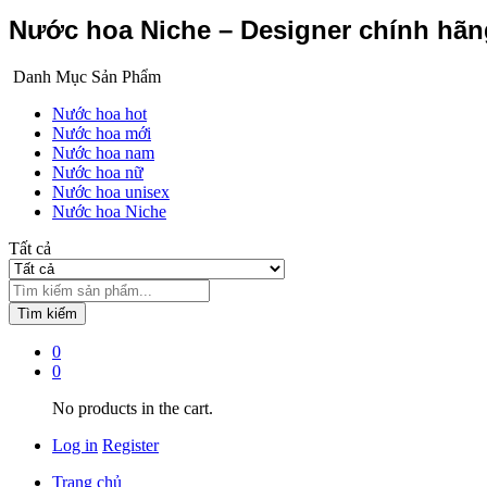
Nước hoa Niche – Designer chính hã
Danh Mục Sản Phẩm
Nước hoa hot
Nước hoa mới
Nước hoa nam
Nước hoa nữ
Nước hoa unisex
Nước hoa Niche
Tất cả
Tìm kiếm
0
0
No products in the cart.
Log in
Register
Trang chủ