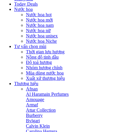
Today Deals
Nước hoa
Nước hoa hot
Nước hoa mới
Nước hoa nam
Nước hoa nữ
Nước hoa unisex
Nước hoa Niche
Tư vấn chọn mùi
Thời gian lưu hương
Nồng độ tinh dầu
Độ toả hương
Nhóm hương chính
Mùa dùng nước hoa
Xuất xứ thương hiệu
Thương hiệu
Afnan
Al Haramain Perfumes
Amouage
Armaf
Attar Collection
Burberry
Bvlgari
Calvin Klein
Carolina Herrera