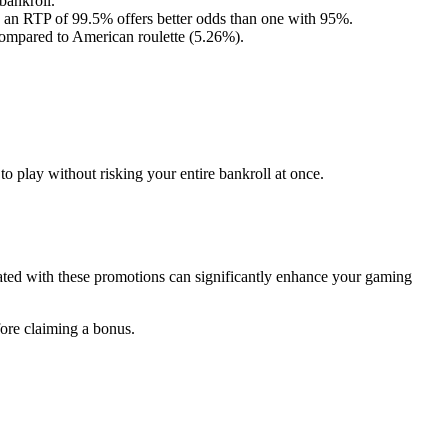
bankroll.
 an RTP of 99.5% offers better odds than one with 95%.
compared to American roulette (5.26%).
to play without risking your entire bankroll at once.
iated with these promotions can significantly enhance your gaming
ore claiming a bonus.