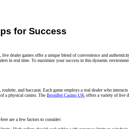
ips for Success
e, live dealer games offer a unique blend of convenience and authentic
lers in real time. To maximize your success in this dynamic environment,
 roulette, and baccarat. Each game employs a real dealer who interacts 
 of a physical casino. The
BeonBet Casino UK
offers a variety of live 
Here are a few factors to consider: