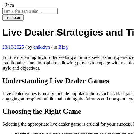
Tất cả
Tìm kiếm
Live Dealer Strategies and T
23/10/2025
/
by
chikkivn
/
in
Blog
For the discerning high-roller seeking an immersive casino experienc
traditional casino atmosphere, allowing players to engage with real dea
style and objectives.
Understanding Live Dealer Games
Live dealer games typically include popular options such as blackjack,
engaging atmosphere while maintaining the fairness and transparency
Choosing the Right Game
Selecting the appropriate live dealer game is crucial for your success. 