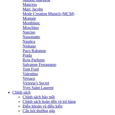
Mancera
Marc Jacobs
Mode Creation Munich (MCM)
Montale
Montblanc
Moschino
Narciso
Nasomatto
Nautica
Nishane
Paco Rabanne
Prada
Roja Parfums
Salvatore Ferragamo
Tom Ford
Valentino
Versace
Victoria’s Secret
Yves Saint Laurent
Chính sách
Chính sách bảo mật
Chính sách hoàn tiền và trả hàng
Điều khoản và điều kiện
Câu hỏi thường gặp