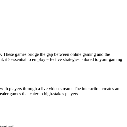
ity. These games bridge the gap between online gaming and the
 it’s essential to employ effective strategies tailored to your gaming
with players through a live video stream. The interaction creates an
dealer games that cater to high-stakes players.