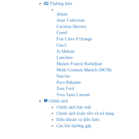
Thương hiệu
Afnan
Attar Collection
Carolina Herrera
Creed
Etat Libre d’Orange
Gucci
Jo Malone
Lancôme
Maison Francis Kurkdjian
Mode Creation Munich (MCM)
Narciso
Paco Rabanne
Tom Ford
Yves Saint Laurent
Chính sách
Chính sách bảo mật
Chính sách hoàn tiền và trả hàng
Điều khoản và điều kiện
Câu hỏi thường gặp