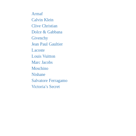
Armaf
Calvin Klein
Clive Christian
Dolce & Gabbana
Givenchy
Jean Paul Gaultier
Lacoste
Louis Vuitton
Marc Jacobs
Moschino
Nishane
Salvatore Ferragamo
Victoria’s Secret