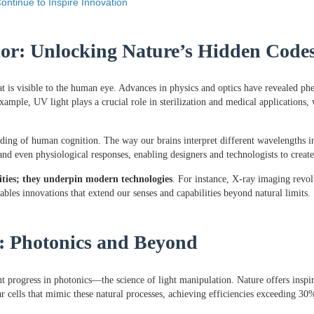
ontinue to Inspire Innovation
lor: Unlocking Nature’s Hidden Code
t is visible to the human eye. Advances in physics and optics have revealed ph
ample, UV light plays a crucial role in sterilization and medical applications
nding of human cognition. The way our brains interpret different wavelengths 
nd even physiological responses, enabling designers and technologists to create 
sities; they underpin modern technologies
. For instance, X-ray imaging revol
ables innovations that extend our senses and capabilities beyond natural limits.
y: Photonics and Beyond
nt progress in photonics—the science of light manipulation. Nature offers inspir
ar cells that mimic these natural processes, achieving efficiencies exceeding 3