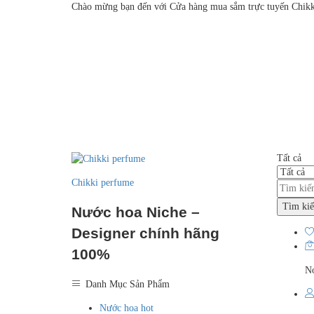
Chào mừng bạn đến với Cửa hàng mua sắm trực tuyến Chikk
Tất cả
Chikki perfume
Tìm ki
Nước hoa Niche –
Designer chính hãng
100%
No
Danh Mục Sản Phẩm
Nước hoa hot