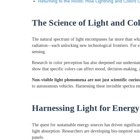
Returning to the Roots: How Lightning and Colors C
The Science of Light and Co
The natural spectrum of light encompasses far more than wha
radiation—each unlocking new technological frontiers. For ex
sensing.
Research in color perception has also deepened our understa
show that specific colors can affect mood, decision-making, a
Non-visible light phenomena are not just scientific curio
to autonomous vehicles. Harnessing these invisible spectra en
Harnessing Light for Energ
The quest for sustainable energy sources has driven significa
light absorption. Researchers are developing bio-inspired sol
panels.