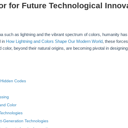
r for Future Technological Innov
na such as lightning and the vibrant spectrum of colors, humanity ha
d in
How Lightning and Colors Shape Our Modern World
, these force
d color, beyond their natural origins, are becoming pivotal in designi
s Hidden Codes
d
ssing
 and Color
 Technologies
ext-Generation Technologies