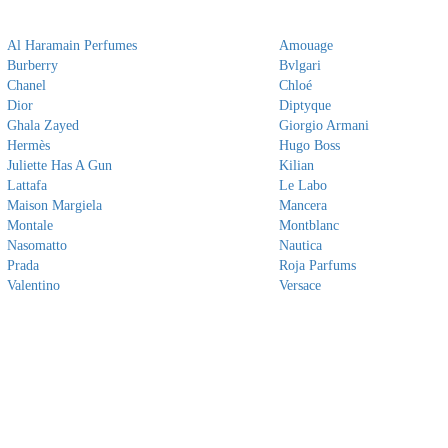
Al Haramain Perfumes
Amouage
Burberry
Bvlgari
Chanel
Chloé
Dior
Diptyque
Ghala Zayed
Giorgio Armani
Hermès
Hugo Boss
Juliette Has A Gun
Kilian
Lattafa
Le Labo
Maison Margiela
Mancera
Montale
Montblanc
Nasomatto
Nautica
Prada
Roja Parfums
Valentino
Versace