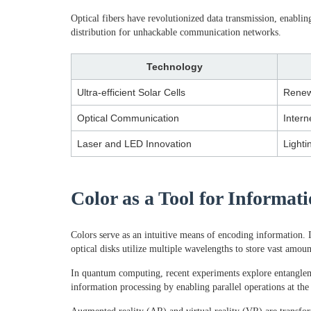
Optical fibers have revolutionized data transmission, enab
distribution for unhackable communication networks.
Technology
Ultra-efficient Solar Cells
Renew
Optical Communication
Intern
Laser and LED Innovation
Lighti
Color as a Tool for Informa
Colors serve as an intuitive means of encoding information. 
optical disks utilize multiple wavelengths to store vast amou
In quantum computing, recent experiments explore entangleme
information processing by enabling parallel operations at the