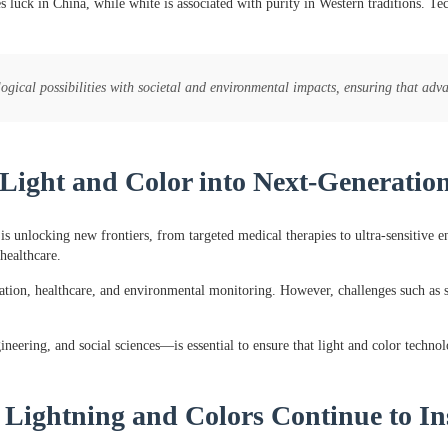
 luck in China, while white is associated with purity in Western traditions. Te
gical possibilities with societal and environmental impacts, ensuring that adv
 Light and Color into Next-Generatio
is unlocking new frontiers, from targeted medical therapies to ultra-sensitive 
healthcare.
on, healthcare, and environmental monitoring. However, challenges such as sca
eering, and social sciences—is essential to ensure that light and color technolo
 Lightning and Colors Continue to In