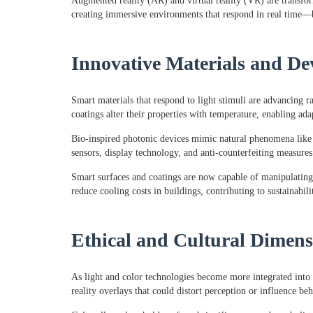
Augmented reality (AR) and virtual reality (VR) are transf
creating immersive environments that respond in real time—b
Innovative Materials and De
Smart materials that respond to light stimuli are advancing
coatings alter their properties with temperature, enabling ad
Bio-inspired photonic devices mimic natural phenomena like bu
sensors, display technology, and anti-counterfeiting measures
Smart surfaces and coatings are now capable of manipulating 
reduce cooling costs in buildings, contributing to sustainabili
Ethical and Cultural Dimens
As light and color technologies become more integrated into 
reality overlays that could distort perception or influence beh