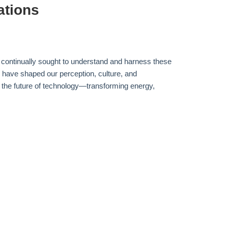
ations
s continually sought to understand and harness these
s have shaped our perception, culture, and
ng the future of technology—transforming energy,