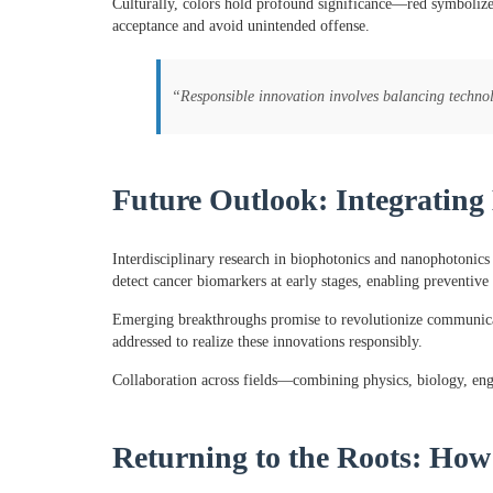
Culturally, colors hold profound significance—red symbolizes
acceptance and avoid unintended offense.
“Responsible innovation involves balancing technolo
Future Outlook: Integrating
Interdisciplinary research in biophotonics and nanophotonics 
detect cancer biomarkers at early stages, enabling preventive 
Emerging breakthroughs promise to revolutionize communicati
addressed to realize these innovations responsibly.
Collaboration across fields—combining physics, biology, engin
Returning to the Roots: How