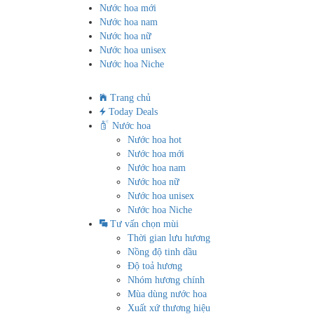
Nước hoa mới
Nước hoa nam
Nước hoa nữ
Nước hoa unisex
Nước hoa Niche
Trang chủ
Today Deals
Nước hoa
Nước hoa hot
Nước hoa mới
Nước hoa nam
Nước hoa nữ
Nước hoa unisex
Nước hoa Niche
Tư vấn chọn mùi
Thời gian lưu hương
Nồng độ tinh dầu
Độ toả hương
Nhóm hương chính
Mùa dùng nước hoa
Xuất xứ thương hiệu