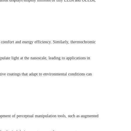
olution displays employ millions of tiny LEDs and OLEDs,
g comfort and energy efficiency. Similarly, thermochromic
late light at the nanoscale, leading to applications in
ive coatings that adapt to environmental conditions can
lopment of perceptual manipulation tools, such as augmented