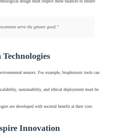
chnological design must respect these nuances to ensure
ancements serve the greater good.”
n Technologies
environmental sensors. For example, biophotonic tools can
lability, sustainability, and ethical deployment must be
gies are developed with societal benefit at their core.
spire Innovation