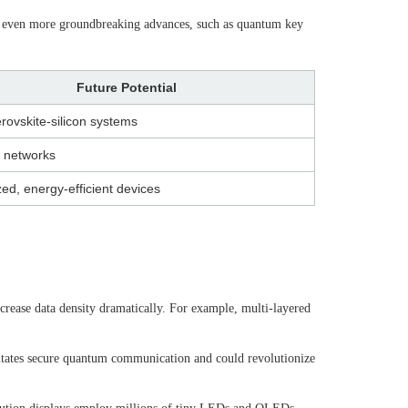
es even more groundbreaking advances, such as quantum key
Future Potential
rovskite-silicon systems
 networks
zed, energy-efficient devices
ncrease data density dramatically. For example, multi-layered
litates secure quantum communication and could revolutionize