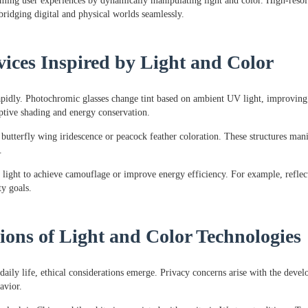
orming user experiences by dynamically manipulating light and color. High-res
ridging digital and physical worlds seamlessly.
vices Inspired by Light and Color
 rapidly. Photochromic glasses change tint based on ambient UV light, improvin
aptive shading and energy conservation.
tterfly wing iridescence or peacock feather coloration. These structures manipu
.
light to achieve camouflage or improve energy efficiency. For example, reflect
ty goals.
ions of Light and Color Technologies
daily life, ethical considerations emerge. Privacy concerns arise with the deve
avior.