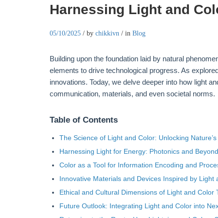
Harnessing Light and Colo
05/10/2025
/
by
chikkivn
/
in
Blog
Building upon the foundation laid by natural phenome
elements to drive technological progress. As explore
innovations. Today, we delve deeper into how light an
communication, materials, and even societal norms.
Table of Contents
The Science of Light and Color: Unlocking Nature’
Harnessing Light for Energy: Photonics and Beyon
Color as a Tool for Information Encoding and Proce
Innovative Materials and Devices Inspired by Light
Ethical and Cultural Dimensions of Light and Color
Future Outlook: Integrating Light and Color into N