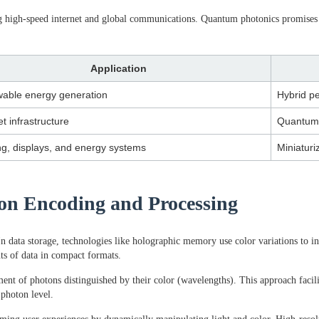
ling high-speed internet and global communications. Quantum photonics promis
Application
able energy generation
Hybrid pe
et infrastructure
Quantum
ng, displays, and energy systems
Miniaturi
tion Encoding and Processing
In data storage, technologies like holographic memory use color variations to i
nts of data in compact formats.
nt of photons distinguished by their color (wavelengths). This approach faci
 photon level.