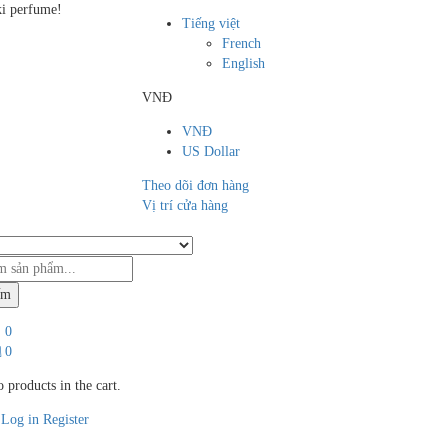
i perfume!
Tiếng việt
French
English
VNĐ
VNĐ
US Dollar
Theo dõi đơn hàng
Vị trí cửa hàng
ếm
0
0
 products in the cart.
Log in
Register