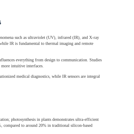
s
enomena such as ultraviolet (UV), infrared (IR), and X-ray
, while IR is fundamental to thermal imaging and remote
influences everything from design to communication. Studies
more intuitive interfaces.
utionized medical diagnostics, while IR sensors are integral
ation; photosynthesis in plants demonstrates ultra-efficient
0%, compared to around 20% in traditional silicon-based