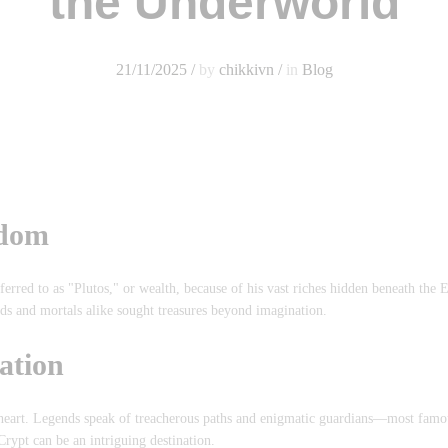
the Underworld
21/11/2025
/
by
chikkivn
/
in
Blog
gdom
red to as "Plutos," or wealth, because of his vast riches hidden beneath the 
gods and mortals alike sought treasures beyond imagination.
ation
 heart. Legends speak of treacherous paths and enigmatic guardians—most famou
Crypt can be an intriguing destination.