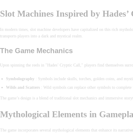
Slot Machines Inspired by Hades’
In modern times, slot machine developers have capitalized on this rich mythol
transports players into a dark and mystical realm.
The Game Mechanics
Upon spinning the reels in "Hades’ Cryptic Call," players find themselves su
Symbolography
: Symbols include skulls, torches, golden coins, and mysti
Wilds and Scatters
: Wild symbols can replace other symbols to complete 
The game’s design is a blend of traditional slot mechanics and immersive story
Mythological Elements in Gamepl
The game incorporates several mythological elements that enhance its narrative