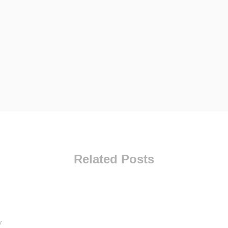
Related Posts
y