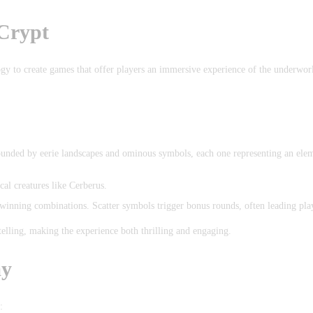
 Crypt
ogy to create games that offer players an immersive experience of the underwor
rrounded by eerie landscapes and ominous symbols, each one representing an el
cal creatures like Cerberus.
winning combinations. Scatter symbols trigger bonus rounds, often leading play
telling, making the experience both thrilling and engaging.
ay
: