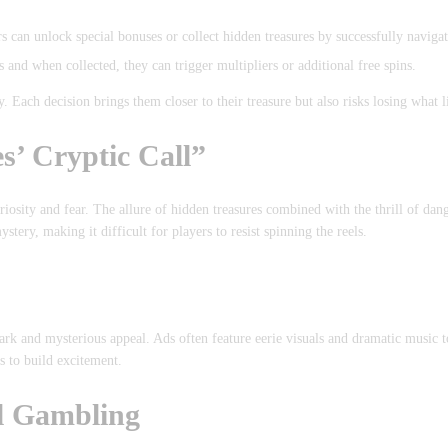
ers can unlock special bonuses or collect hidden treasures by successfully naviga
s and when collected, they can trigger multipliers or additional free spins.
 Each decision brings them closer to their treasure but also risks losing what l
s’ Cryptic Call”
uriosity and fear. The allure of hidden treasures combined with the thrill of da
tery, making it difficult for players to resist spinning the reels.
k and mysterious appeal. Ads often feature eerie visuals and dramatic music to
s to build excitement.
al Gambling