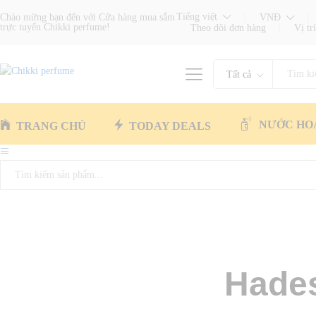
Tiếng việt
Chào mừng bạn đến với Cửa hàng mua sắm
VNĐ
trực tuyến Chikki perfume!
Theo dõi đơn hàng
Vị tr
Tất cả
NƯỚC HO
TRANG CHỦ
TODAY DEALS
Tất cả
Hades