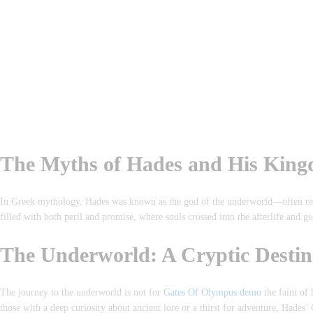
The Myths of Hades and His Kin
In Greek mythology, Hades was known as the god of the underworld—often refer
filled with both peril and promise, where souls crossed into the afterlife and 
The Underworld: A Cryptic Destin
The journey to the underworld is not for
Gates Of Olympus demo
the faint of
those with a deep curiosity about ancient lore or a thirst for adventure, Hades’ 