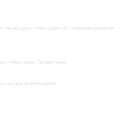
ld. One such game is "Hades’ Cryptic Call," a themed slot machine that
ement of Hades’ domain. The game features:
ers on a quest for hidden treasures.