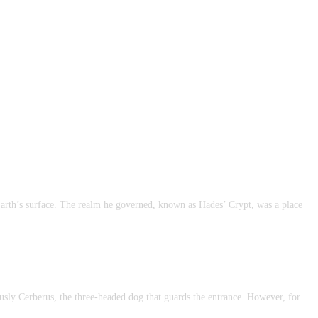
Earth’s surface. The realm he governed, known as Hades’ Crypt, was a place
sly Cerberus, the three-headed dog that guards the entrance. However, for