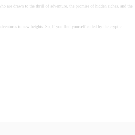
o are drawn to the thrill of adventure, the promise of hidden riches, and the
ventures to new heights. So, if you find yourself called by the cryptic