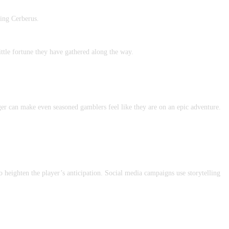
ting Cerberus.
ittle fortune they have gathered along the way.
nger can make even seasoned gamblers feel like they are on an epic adventure.
 heighten the player’s anticipation. Social media campaigns use storytelling