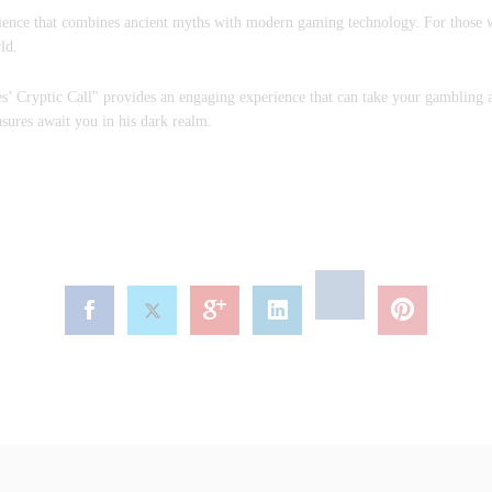
rience that combines ancient myths with modern gaming technology. For those wh
ld.
’ Cryptic Call" provides an engaging experience that can take your gambling ad
asures await you in his dark realm.