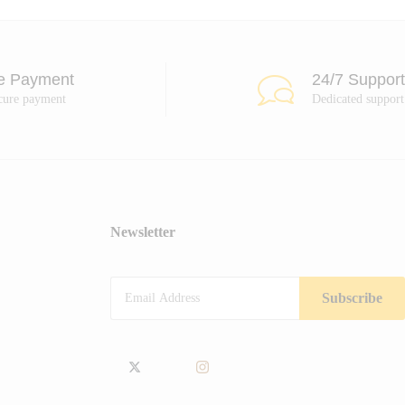
e Payment
24/7 Support
cure payment
Dedicated support
Newsletter