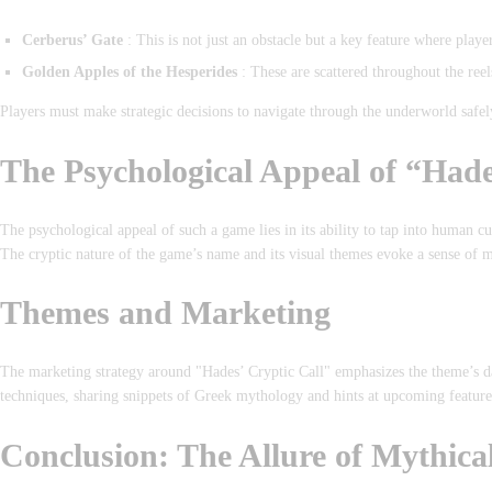
Cerberus’ Gate
: This is not just an obstacle but a key feature where play
Golden Apples of the Hesperides
: These are scattered throughout the reel
Players must make strategic decisions to navigate through the underworld safely.
The Psychological Appeal of “Hade
The psychological appeal of such a game lies in its ability to tap into human c
The cryptic nature of the game’s name and its visual themes evoke a sense of mys
Themes and Marketing
The marketing strategy around "Hades’ Cryptic Call" emphasizes the theme’s dar
techniques, sharing snippets of Greek mythology and hints at upcoming feature
Conclusion: The Allure of Mythic