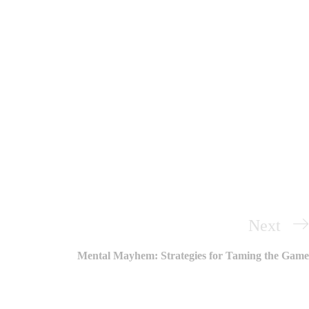
Next
Next
Post
Mental Mayhem: Strategies for Taming the Game