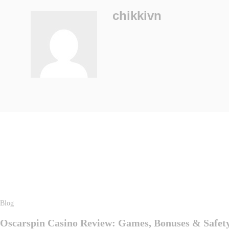
chikkivn
Blog
Oscarspin Casino Review: Games, Bonuses & Safet