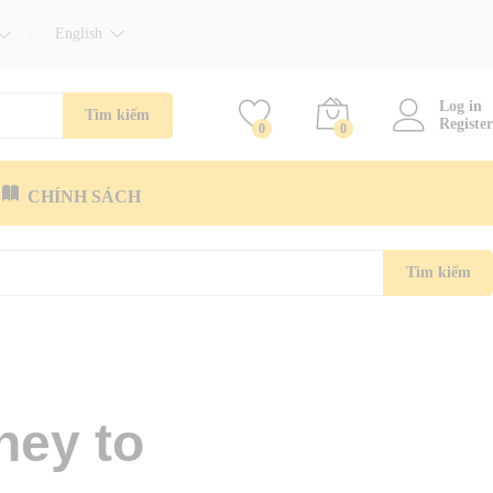
English
Log in
Tìm kiếm
Register
0
0
CHÍNH SÁCH
Tìm kiếm
ney to