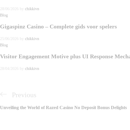
28/06/2026
by
chikkivn
Blog
Gigaspinz Casino – Complete gids voor spelers
25/06/2026
by
chikkivn
Blog
Visitor Engagement Motive plus UI Response Mech
28/04/2026
by
chikkivn
Điều
Previous
Previous
hướng
Post
Unveiling the World of Razed Casino No Deposit Bonus Delights
bài
viết