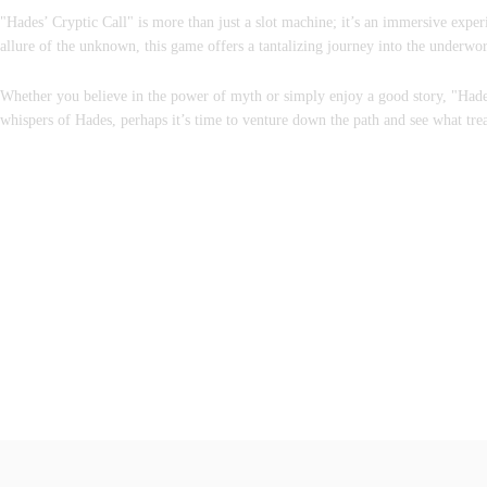
"Hades’ Cryptic Call" is more than just a slot machine; it’s an immersive expe
allure of the unknown, this game offers a tantalizing journey into the underwor
Whether you believe in the power of myth or simply enjoy a good story, "Hades
whispers of Hades, perhaps it’s time to venture down the path and see what tre