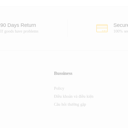
90 Days Return
Secur
If goods have problems
100% se
Bussiness
Policy
Điều khoản và điều kiện
Câu hỏi thường gặp