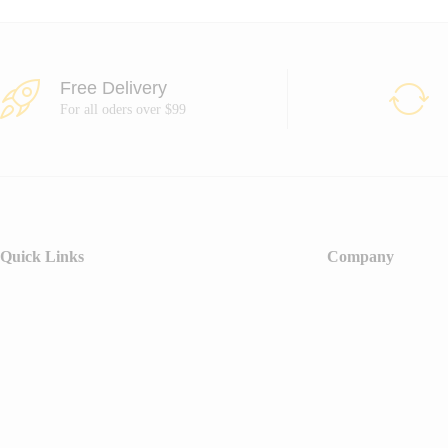
Free Delivery
For all oders over $99
Quick Links
Company