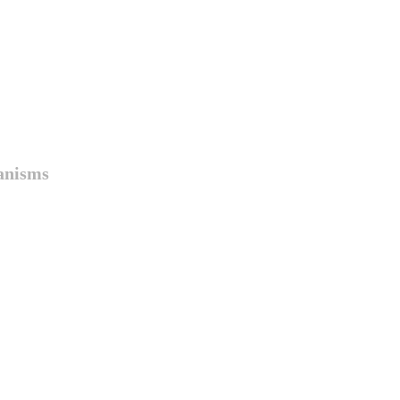
anisms