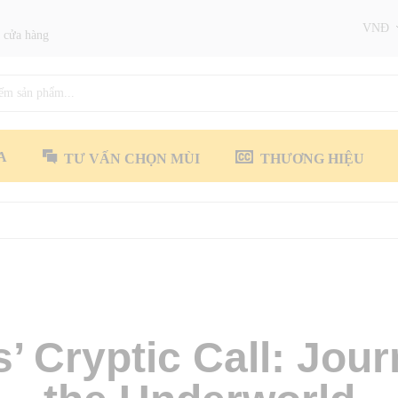
VNĐ
í cửa hàng
A
TƯ VẤN CHỌN MÙI
THƯƠNG HIỆU
’ Cryptic Call: Jour