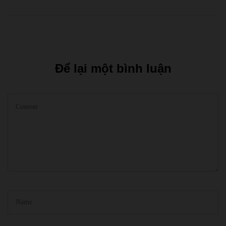
Để lại một bình luận