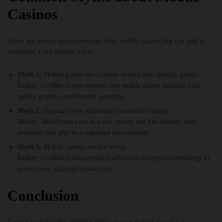
Casinos
There are several misconceptions about mobile casinos that can lead to
confusion. Let’s debunk a few:
Myth 1:
Mobile games are of lower quality than desktop games.
Reality: GxMble Casino ensures that mobile games maintain high-
quality graphics and smooth gameplay.
Myth 2:
You can’t win real money on mobile casinos.
Reality: Mobile users can win real money just like desktop users,
provided they play in a regulated environment.
Myth 3:
Mobile casinos are not secure.
Reality: GxMble Casino employs advanced encryption technology to
protect your data and transactions.
Conclusion