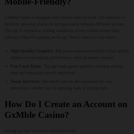
Mobile-Friendly?
GxMble Casino is designed with mobile users in mind. The interface is
intuitive, allowing players to navigate easily between different sections.
The app is responsive, scaling seamlessly across various screen sizes,
making it ideal for gaming on the go. Here’s what you can expect:
High-Quality Graphics:
The games maintain excellent visual quality
without compromising performance, even on smaller screens.
Fast Load Times:
The app loads games quickly, reducing waiting
time and enhancing overall enjoyment.
Touch Interface:
The touch controls are optimized for easy
interaction, whether you’re spinning reels or placing bets.
How Do I Create an Account on
GxMble Casino?
Setting up your account is straightforward: