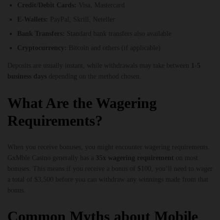
Credit/Debit Cards:
Visa, Mastercard
E-Wallets:
PayPal, Skrill, Neteller
Bank Transfers:
Standard bank transfers also available
Cryptocurrency:
Bitcoin and others (if applicable)
Deposits are usually instant, while withdrawals may take between
1-5
business days
depending on the method chosen.
What Are the Wagering
Requirements?
When you receive bonuses, you might encounter wagering requirements.
GxMble Casino generally has a
35x wagering requirement
on most
bonuses. This means if you receive a bonus of $100, you’ll need to wager
a total of $3,500 before you can withdraw any winnings made from that
bonus.
Common Myths about Mobile