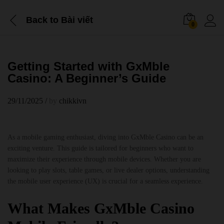
Back to
Bài viết
0
Getting Started with GxMble
Casino: A Beginner’s Guide
29/11/2025
/
by
chikkivn
As a mobile gaming enthusiast, diving into GxMble Casino can be an
exciting venture. This guide is tailored for beginners who want to
maximize their experience through mobile devices. Whether you are
looking to play slots, table games, or live dealer options, understanding
the mobile user experience (UX) is crucial for a seamless experience.
What Makes GxMble Casino