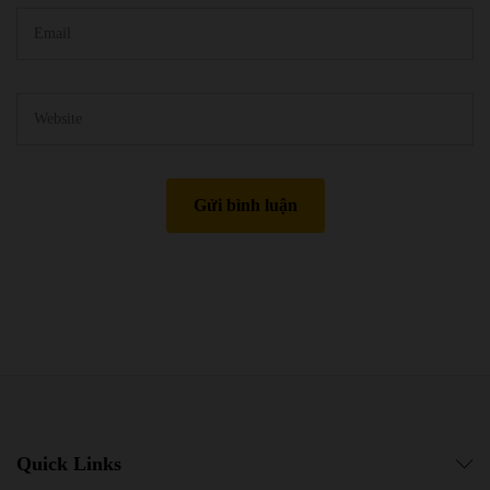
Quick Links