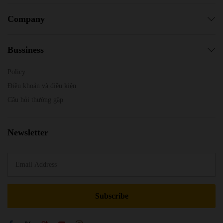
Company
Bussiness
Policy
Điều khoản và điều kiện
Câu hỏi thường gặp
Newsletter