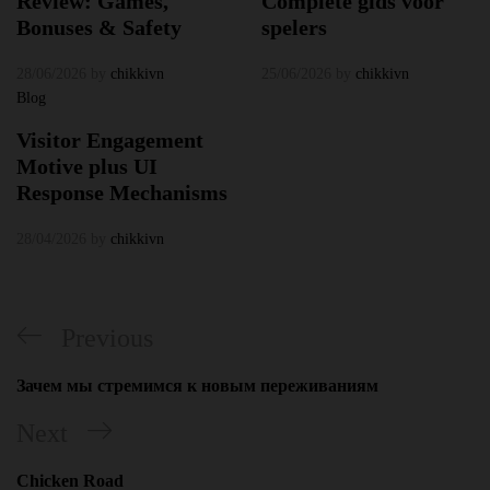
Review: Games,
Complete gids voor
Bonuses & Safety
spelers
28/06/2026
by
chikkivn
25/06/2026
by
chikkivn
Blog
Visitor Engagement
Motive plus UI
Response Mechanisms
28/04/2026
by
chikkivn
Điều
Previous
Previous
hướng
Post
Зачем мы стремимся к новым переживаниям
bài
Next
Next
viết
Post
Chicken Road