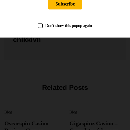
Don't show this popup again
chikkivn
Related Posts
Blog
Blog
Oscarspin Casino
Gigaspinz Casino –