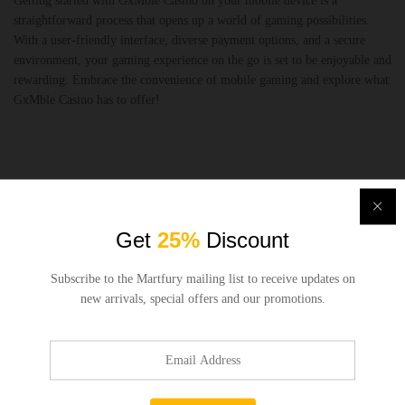
Getting started with GxMble Casino on your mobile device is a
straightforward process that opens up a world of gaming possibilities.
With a user-friendly interface, diverse payment options, and a secure
environment, your gaming experience on the go is set to be enjoyable and
rewarding. Embrace the convenience of mobile gaming and explore what
GxMble Casino has to offer!
Get
25%
Discount
Subscribe to the Martfury mailing list to receive updates on
new arrivals, special offers and our promotions.