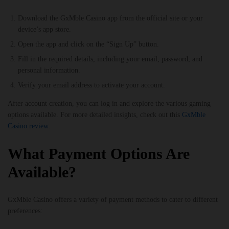
Download the GxMble Casino app from the official site or your
device’s app store.
Open the app and click on the “Sign Up” button.
Fill in the required details, including your email, password, and
personal information.
Verify your email address to activate your account.
After account creation, you can log in and explore the various gaming
options available. For more detailed insights, check out this
GxMble
Casino review
.
What Payment Options Are
Available?
GxMble Casino offers a variety of payment methods to cater to different
preferences: