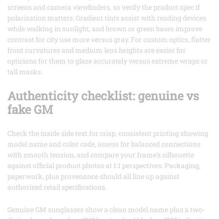
screens and camera viewfinders, so verify the product spec if
polarization matters. Gradient tints assist with reading devices
while walking in sunlight, and brown or green bases improve
contrast for city use more versus gray. For custom optics, flatter
front curvatures and medium lens heights are easier for
opticians for them to glaze accurately versus extreme wraps or
tall masks.
Authenticity checklist: genuine vs
fake GM
Check the inside side text for crisp, consistent printing showing
model name and color code, assess for balanced connections
with smooth tension, and compare your frame’s silhouette
against official product photos at 1:1 perspectives. Packaging,
paperwork, plus provenance should all line up against
authorized retail specifications.
Genuine GM sunglasses show a clean model name plus a two-