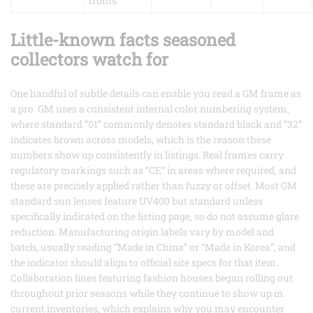
fronts
Little-known facts seasoned
collectors watch for
One handful of subtle details can enable you read a GM frame as
a pro. GM uses a consistent internal color numbering system,
where standard “01” commonly denotes standard black and “32”
indicates brown across models, which is the reason these
numbers show up consistently in listings. Real frames carry
regulatory markings such as “CE” in areas where required, and
these are precisely applied rather than fuzzy or offset. Most GM
standard sun lenses feature UV400 but standard unless
specifically indicated on the listing page, so do not assume glare
reduction. Manufacturing origin labels vary by model and
batch, usually reading “Made in China” or “Made in Korea”, and
the indicator should align to official site specs for that item.
Collaboration lines featuring fashion houses began rolling out
throughout prior seasons while they continue to show up in
current inventories, which explains why you may encounter