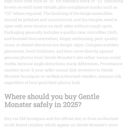
digit color code such as “01” for standard black or “32” indicating
brown on each inner temple, plus compliance marks such as
“CE” where required. The finishing of the hinge assemblies
should be polished and symmetrical, and the temples need to
open with even tension on each sides without rough spots.
Packaging generally includes a quality case, microfiber cloth,
and branded documentation; sloppy embossing, poor-quality
cases, or absent literature are danger signs. Compare emblem
placement, bevel thickness, and lens curve directly against
genuine photos from Gentle Monster’s site rather versus social
media, because angle distortions mask differences. Provenance
matters most: if your seller cannot link inventory to Gentle
Monster boutiques or verified authorized retailers, assume risk
regardless of how good their photos look.
Where should you buy Gentle
Monster safely in 2025?
Buy via GM boutiques and the official site, or from authorized
multi-brand retailers which appear on Gentle Monster’s store