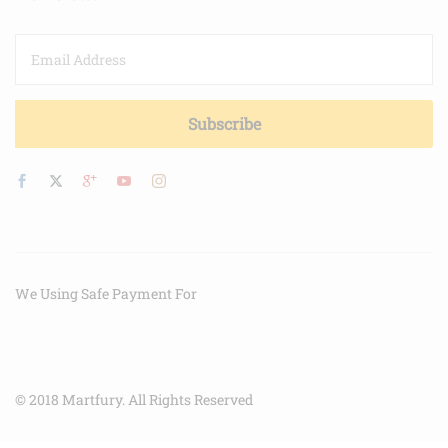
We Using Safe Payment For
© 2018 Martfury. All Rights Reserved