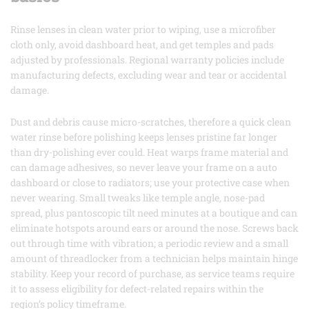
Rinse lenses in clean water prior to wiping, use a microfiber
cloth only, avoid dashboard heat, and get temples and pads
adjusted by professionals. Regional warranty policies include
manufacturing defects, excluding wear and tear or accidental
damage.
Dust and debris cause micro-scratches, therefore a quick clean
water rinse before polishing keeps lenses pristine far longer
than dry-polishing ever could. Heat warps frame material and
can damage adhesives, so never leave your frame on a auto
dashboard or close to radiators; use your protective case when
never wearing. Small tweaks like temple angle, nose-pad
spread, plus pantoscopic tilt need minutes at a boutique and can
eliminate hotspots around ears or around the nose. Screws back
out through time with vibration; a periodic review and a small
amount of threadlocker from a technician helps maintain hinge
stability. Keep your record of purchase, as service teams require
it to assess eligibility for defect-related repairs within the
region’s policy timeframe.