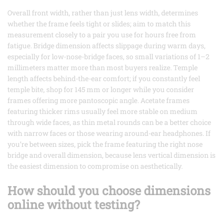
Overall front width, rather than just lens width, determines
whether the frame feels tight or slides; aim to match this
measurement closely to a pair you use for hours free from
fatigue. Bridge dimension affects slippage during warm days,
especially for low-nose-bridge faces, so small variations of 1–2
millimeters matter more than most buyers realize. Temple
length affects behind-the-ear comfort; if you constantly feel
temple bite, shop for 145 mm or longer while you consider
frames offering more pantoscopic angle. Acetate frames
featuring thicker rims usually feel more stable on medium
through wide faces, as thin metal rounds can be a better choice
with narrow faces or those wearing around-ear headphones. If
you’re between sizes, pick the frame featuring the right nose
bridge and overall dimension, because lens vertical dimension is
the easiest dimension to compromise on aesthetically.
How should you choose dimensions
online without testing?