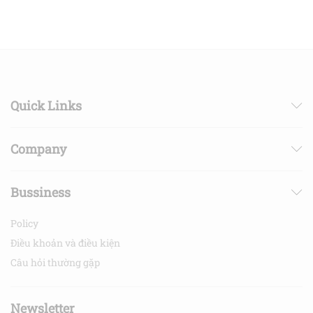
Quick Links
Company
Bussiness
Policy
Điều khoản và điều kiện
Câu hỏi thường gặp
Newsletter