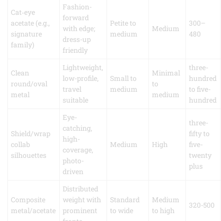
Fashion-
Cat‑eye
forward
acetate (e.g.,
Petite to
300–
with edge;
Medium
signature
medium
480
dress-up
family)
friendly
Lightweight,
three-
Clean
Minimal
low-profile,
Small to
hundred
round/oval
to
travel
medium
to five-
metal
medium
suitable
hundred
Eye-
three-
catching,
Shield/wrap
fifty to
high-
collab
Medium
High
five-
coverage,
silhouettes
twenty
photo-
plus
driven
Distributed
Composite
weight with
Standard
Medium
320-500
metal/acetate
prominent
to wide
to high