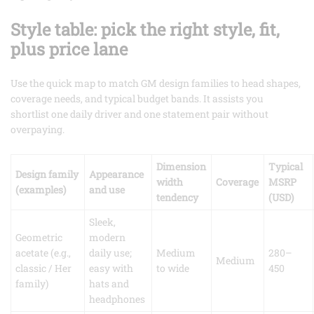
Style table: pick the right style, fit,
plus price lane
Use the quick map to match GM design families to head shapes,
coverage needs, and typical budget bands. It assists you
shortlist one daily driver and one statement pair without
overpaying.
Dimension
Typical
Design family
Appearance
width
Coverage
MSRP
(examples)
and use
tendency
(USD)
Sleek,
Geometric
modern
acetate (e.g.,
daily use;
Medium
280–
Medium
classic / Her
easy with
to wide
450
family)
hats and
headphones