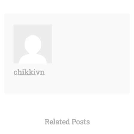
chikkivn
Related Posts