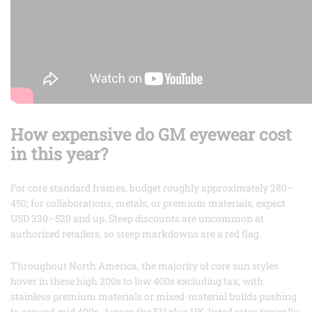
How expensive do GM eyewear cost
in this year?
For core standard frames, budget roughly approximately 280–
450; for collaborations, metals, or premium materials, expect
USD 330–520 and up. Steep discounts are uncommon at
authorized retailers, so steep markdowns are a red flag.
Throughout North America, the majority of core sun styles
hover in these high 200s to low 400s excluding tax, with
stainless premium materials or mixed-material builds pushing
to around mid 400s. Across the EU plus UK, listed rates typically