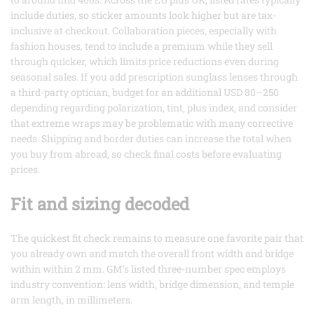
include duties, so sticker amounts look higher but are tax-
inclusive at checkout. Collaboration pieces, especially with
fashion houses, tend to include a premium while they sell
through quicker, which limits price reductions even during
seasonal sales. If you add prescription sunglass lenses through
a third-party optician, budget for an additional USD 80–250
depending regarding polarization, tint, plus index, and consider
that extreme wraps may be problematic with many corrective
needs. Shipping and border duties can increase the total when
you buy from abroad, so check final costs before evaluating
prices.
Fit and sizing decoded
The quickest fit check remains to measure one favorite pair that
you already own and match the overall front width and bridge
within within 2 mm. GM’s listed three-number spec employs
industry convention: lens width, bridge dimension, and temple
arm length, in millimeters.