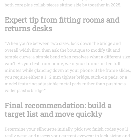
both core plus collab pieces sitting side by together in 2025.
Expert tip from fitting rooms and
returns desks
“When you’re between two sizes, lock down the bridge and
overall width first, then ask the boutique to modify tilt and
temple curve; a simple bend often resolves what a different size
won’t. As you test from home, wear your frame for ten full
minutes while glancing down at your phone; if the frame slides,
you require either a 1–2 mm tighter bridge, stick‑on pads, or a
model featuring adjustable metal pads rather than pushing a
wider plastic bridge.”
Final recommendation: build a
target list and move quickly
Determine your silhouette initially, pick two finish codes you’ll
really wear, and assess your current eyewear to lock sizing and