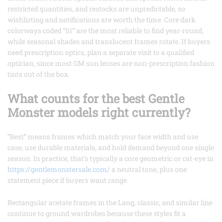
restricted quantities, and restocks are unpredictable, so
wishlisting and notifications are worth the time. Core dark
colorways coded “01” are the most reliable to find year-round,
while seasonal shades and translucent frames rotate. If buyers
need prescription optics, plan a separate visit to a qualified
optician, since most GM sun lenses are non-prescription fashion
tints out of the box.
What counts for the best Gentle
Monster models right currently?
“Best” means frames which match your face width and use
case, use durable materials, and hold demand beyond one single
season. In practice, that’s typically a core geometric or cat-eye in
https://gentlemonstersale.com/
a neutral tone, plus one
statement piece if buyers want range.
Rectangular acetate frames in the Lang, classic, and similar line
continue to ground wardrobes because these styles fit a