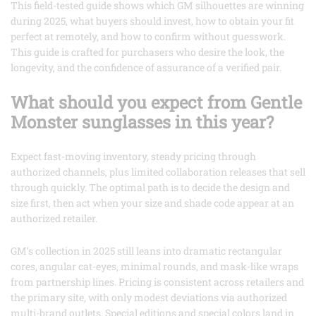
This field-tested guide shows which GM silhouettes are winning
during 2025, what buyers should invest, how to obtain your fit
perfect at remotely, and how to confirm without guesswork.
This guide is crafted for purchasers who desire the look, the
longevity, and the confidence of assurance of a verified pair.
What should you expect from Gentle
Monster sunglasses in this year?
Expect fast-moving inventory, steady pricing through
authorized channels, plus limited collaboration releases that sell
through quickly. The optimal path is to decide the design and
size first, then act when your size and shade code appear at an
authorized retailer.
GM’s collection in 2025 still leans into dramatic rectangular
cores, angular cat-eyes, minimal rounds, and mask-like wraps
from partnership lines. Pricing is consistent across retailers and
the primary site, with only modest deviations via authorized
multi-brand outlets. Special editions and special colors land in