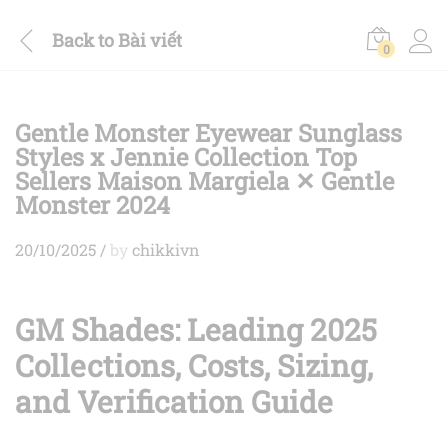
Back to
Bài viết
0
Gentle Monster Eyewear Sunglass
Styles x Jennie Collection Top
Sellers Maison Margiela ✕ Gentle
Monster 2024
20/10/2025
/
by
chikkivn
GM Shades: Leading 2025
Collections, Costs, Sizing,
and Verification Guide