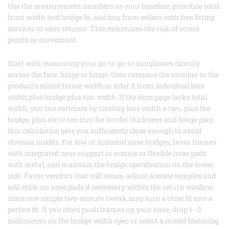
Use the measurement numbers as your baseline, prioritize total
front width and bridge fit, and buy from sellers with free fitting
services or easy returns. This minimizes the risk of stress
points or movement.
Start with measuring your go-to go-to sunglasses directly
across the face, hinge to hinge, then compare the number to the
product’s stated frame width or infer it from individual lens
width plus bridge plus rim width. If the item page lacks total
width, you can estimate by totaling lens width x two, plus the
bridge, plus six to ten mm for border thickness and hinge play;
this calculation gets you sufficiently close enough to avoid
obvious misfits. For low or minimal nose bridges, favor frames
with integrated nose support in acetate or flexible nose pads
with metal, and maintain the bridge specification on the lower
side. Favor vendors that will steam-adjust acetate temples and
add stick-on nose pads if necessary within the return window,
since one simple two-minute tweak may turn a close fit into a
perfect fit. If you often push frames up your nose, drop 1–2
millimeters on the bridge width spec or select a model featuring