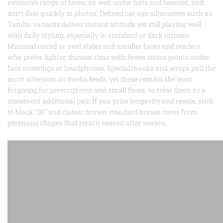
extensive range of faces, sit well under hats and beanies, and
don’t date quickly in photos. Defined cat-eye silhouettes such as
Tambu variants deliver instant attitude yet still playing well
with daily styling, especially in standard or dark tortoise.
Minimal round or oval styles suit smaller faces and readers
who prefer lighter, thinner rims with fewer stress points under
face coverings or headphones. Special masks and wraps pull the
most attention on media feeds, yet these remain the least
forgiving for prescriptions and small faces, so treat them as a
statement additional pair. If you prize longevity and resale, stick
to black “01” and classic brown standard brown cores from
perennial shapes that return season after season.