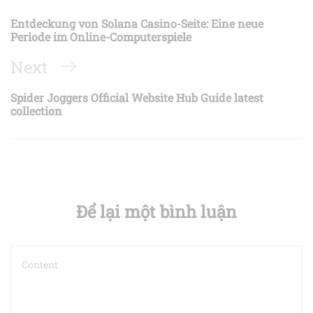
hướng
Post
Entdeckung von Solana Casino-Seite: Eine neue
bài
Periode im Online-Computerspiele
viết
Next
Next
Post
Spider Joggers Official Website Hub Guide latest
collection
Để lại một bình luận