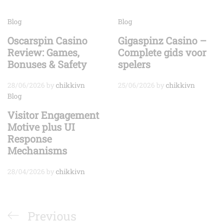
Blog
Blog
Oscarspin Casino
Gigaspinz Casino –
Review: Games,
Complete gids voor
Bonuses & Safety
spelers
28/06/2026
by
chikkivn
25/06/2026
by
chikkivn
Blog
Visitor Engagement
Motive plus UI
Response
Mechanisms
28/04/2026
by
chikkivn
Điều
Previous
Previous