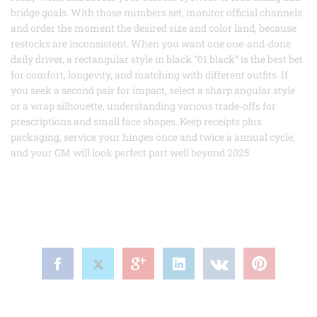
bridge goals. With those numbers set, monitor official channels
and order the moment the desired size and color land, because
restocks are inconsistent. When you want one one‑and‑done
daily driver, a rectangular style in black “01 black” is the best bet
for comfort, longevity, and matching with different outfits. If
you seek a second pair for impact, select a sharp angular style
or a wrap silhouette, understanding various trade‑offs for
prescriptions and small face shapes. Keep receipts plus
packaging, service your hinges once and twice a annual cycle,
and your GM will look perfect part well beyond 2025.