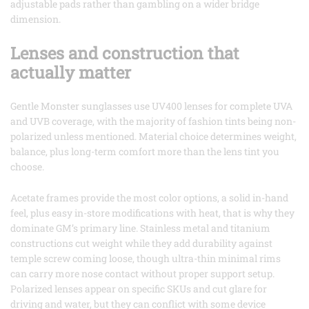
adjustable pads rather than gambling on a wider bridge
dimension.
Lenses and construction that
actually matter
Gentle Monster sunglasses use UV400 lenses for complete UVA
and UVB coverage, with the majority of fashion tints being non-
polarized unless mentioned. Material choice determines weight,
balance, plus long-term comfort more than the lens tint you
choose.
Acetate frames provide the most color options, a solid in-hand
feel, plus easy in-store modifications with heat, that is why they
dominate GM’s primary line. Stainless metal and titanium
constructions cut weight while they add durability against
temple screw coming loose, though ultra-thin minimal rims
can carry more nose contact without proper support setup.
Polarized lenses appear on specific SKUs and cut glare for
driving and water, but they can conflict with some device