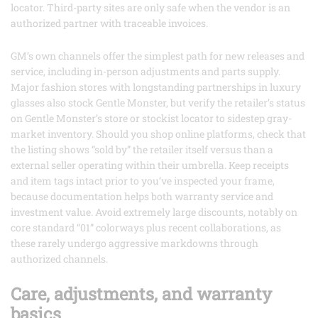
locator. Third-party sites are only safe when the vendor is an
authorized partner with traceable invoices.
GM’s own channels offer the simplest path for new releases and
service, including in-person adjustments and parts supply.
Major fashion stores with longstanding partnerships in luxury
glasses also stock Gentle Monster, but verify the retailer’s status
on Gentle Monster’s store or stockist locator to sidestep gray-
market inventory. Should you shop online platforms, check that
the listing shows “sold by” the retailer itself versus than a
external seller operating within their umbrella. Keep receipts
and item tags intact prior to you’ve inspected your frame,
because documentation helps both warranty service and
investment value. Avoid extremely large discounts, notably on
core standard “01” colorways plus recent collaborations, as
these rarely undergo aggressive markdowns through
authorized channels.
Care, adjustments, and warranty
basics