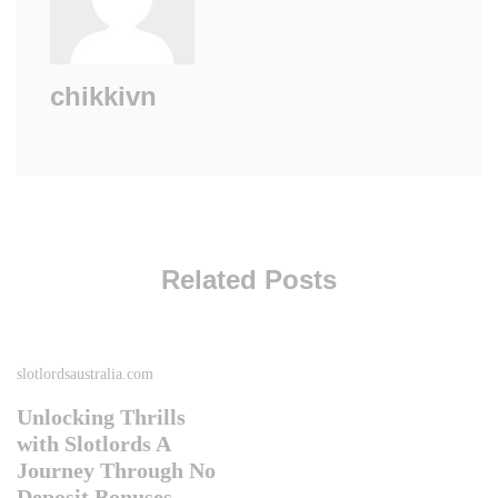
chikkivn
Related Posts
slotlordsaustralia.com
Unlocking Thrills
with Slotlords A
Journey Through No
Deposit Bonuses