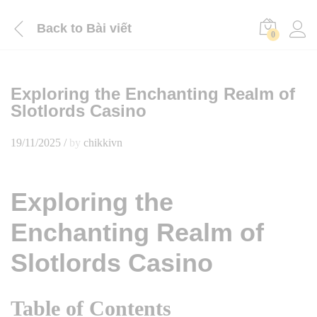
Back to
Bài viết
0
Exploring the Enchanting Realm of
Slotlords Casino
19/11/2025
/
by
chikkivn
Exploring the
Enchanting Realm of
Slotlords Casino
Table of Contents