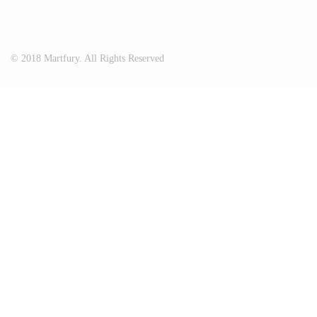
© 2018 Martfury. All Rights Reserved