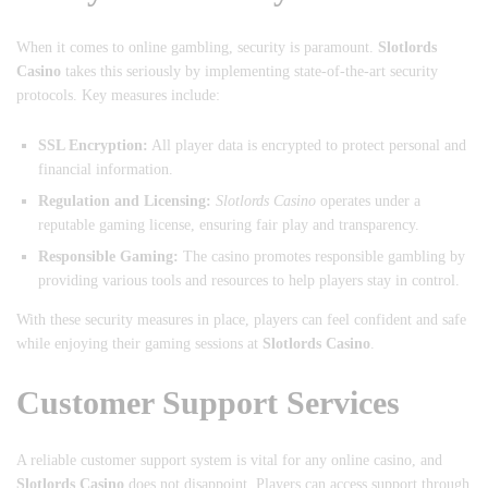
When it comes to online gambling, security is paramount.
Slotlords
Casino
takes this seriously by implementing state-of-the-art security
protocols. Key measures include:
SSL Encryption:
All player data is encrypted to protect personal and
financial information.
Regulation and Licensing:
Slotlords Casino
operates under a
reputable gaming license, ensuring fair play and transparency.
Responsible Gaming:
The casino promotes responsible gambling by
providing various tools and resources to help players stay in control.
With these security measures in place, players can feel confident and safe
while enjoying their gaming sessions at
Slotlords Casino
.
Customer Support Services
A reliable customer support system is vital for any online casino, and
Slotlords Casino
does not disappoint. Players can access support through