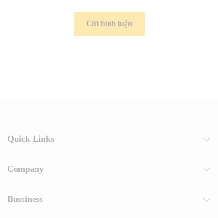
Quick Links
Company
Bussiness