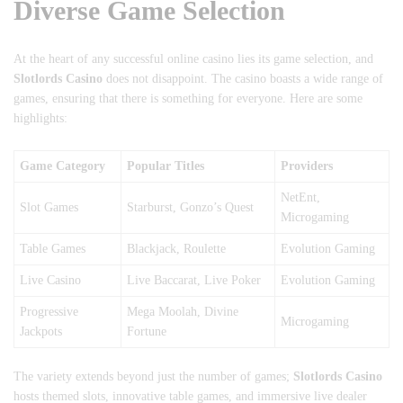
Diverse Game Selection
At the heart of any successful online casino lies its game selection, and
Slotlords Casino
does not disappoint. The casino boasts a wide range of
games, ensuring that there is something for everyone. Here are some
highlights:
Game Category
Popular Titles
Providers
NetEnt,
Slot Games
Starburst, Gonzo’s Quest
Microgaming
Table Games
Blackjack, Roulette
Evolution Gaming
Live Casino
Live Baccarat, Live Poker
Evolution Gaming
Progressive
Mega Moolah, Divine
Microgaming
Jackpots
Fortune
The variety extends beyond just the number of games;
Slotlords Casino
hosts themed slots, innovative table games, and immersive live dealer