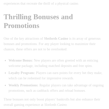
experiences that recreate the thrill of a physical casino.
Thrilling Bonuses and
Promotions
One of the key attractions of
Slotlords Casino
is its array of generous
bonuses and promotions. For any player looking to maximize their
chances, these offers are not to be overlooked:
Welcome Bonus:
New players are often greeted with an enticing
welcome package, including matched deposits and free spins.
Loyalty Program:
Players can earn points for every bet they make,
which can be redeemed for impressive rewards.
Weekly Promotions:
Regular players can take advantage of ongoing
promotions, such as cashback offers and reload bonuses.
These bonuses not only boost players’ bankrolls but also enhance their
overall gaming experience at
Slotlords Casino
.