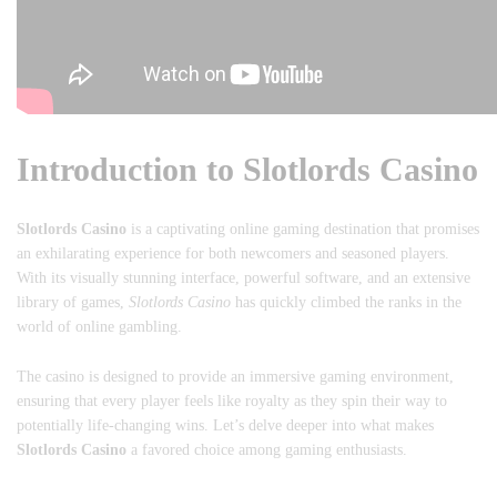
Introduction to Slotlords Casino
Slotlords Casino
is a captivating online gaming destination that promises
an exhilarating experience for both newcomers and seasoned players.
With its visually stunning interface, powerful software, and an extensive
library of games,
Slotlords Casino
has quickly climbed the ranks in the
world of online gambling.
The casino is designed to provide an immersive gaming environment,
ensuring that every player feels like royalty as they spin their way to
potentially life-changing wins. Let’s delve deeper into what makes
Slotlords Casino
a favored choice among gaming enthusiasts.