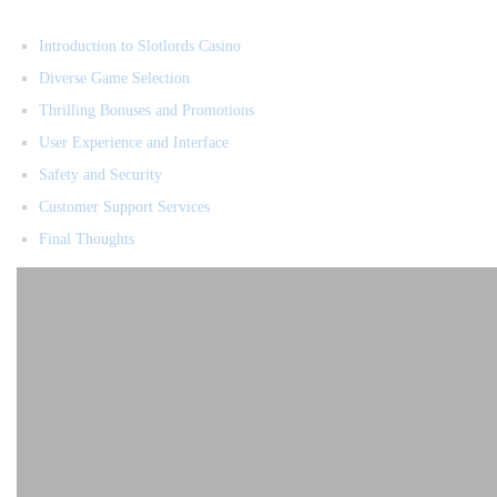
Introduction to Slotlords Casino
Diverse Game Selection
Thrilling Bonuses and Promotions
User Experience and Interface
Safety and Security
Customer Support Services
Final Thoughts