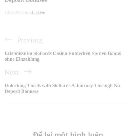
19/11/2025
by
chikkivn
Điều
Previous
Previous
hướng
Post
Erlebnisse im Slotlords Casino Entdecken Sie den Bonus
bài
ohne Einzahlung
viết
Next
Next
Post
Unlocking Thrills with Slotlords A Journey Through No
Deposit Bonuses
Để lại một bình luận