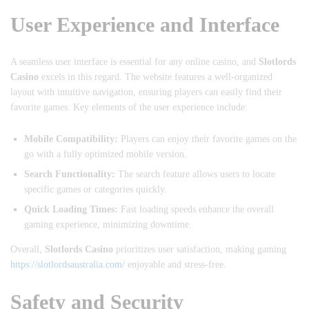
User Experience and Interface
A seamless user interface is essential for any online casino, and
Slotlords
Casino
excels in this regard. The website features a well-organized
layout with intuitive navigation, ensuring players can easily find their
favorite games. Key elements of the user experience include:
Mobile Compatibility:
Players can enjoy their favorite games on the
go with a fully optimized mobile version.
Search Functionality:
The search feature allows users to locate
specific games or categories quickly.
Quick Loading Times:
Fast loading speeds enhance the overall
gaming experience, minimizing downtime.
Overall,
Slotlords Casino
prioritizes user satisfaction, making gaming
https://slotlordsaustralia.com/
enjoyable and stress-free.
Safety and Security