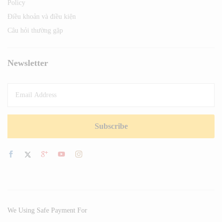
Policy
Điều khoản và điều kiện
Câu hỏi thường gặp
Newsletter
We Using Safe Payment For