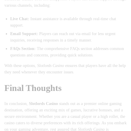
various channels, including:
Live Chat:
Instant assistance is available through real-time chat
support.
Email Support:
Players can reach out via email for less urgent
inquiries, receiving responses in a timely manner.
FAQs Section:
The comprehensive FAQs section addresses common
questions and concerns, providing quick solutions.
With these options,
Slotlords Casino
ensures that players have all the help
they need whenever they encounter issues.
Final Thoughts
In conclusion,
Slotlords Casino
stands out as a premier online gaming
destination, offering an exciting mix of games, lucrative bonuses, and a
secure environment. Whether you are a casual player or a high roller, the
casino caters to diverse preferences with its rich offerings. As you embark
on your gaming adventure, rest assured that
Slotlords Casino
is