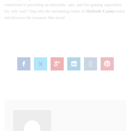
committed to providing an enjoyable, safe, and fair gaming experience.
So, why wait? Step into the enchanting realm of
Slotlords Casino
today
and discover the treasures that await!