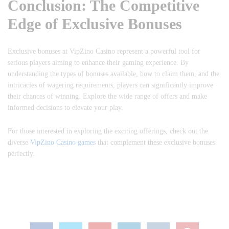
Conclusion: The Competitive
Edge of Exclusive Bonuses
Exclusive bonuses at VipZino Casino represent a powerful tool for
serious players aiming to enhance their gaming experience. By
understanding the types of bonuses available, how to claim them, and the
intricacies of wagering requirements, players can significantly improve
their chances of winning. Explore the wide range of offers and make
informed decisions to elevate your play.
For those interested in exploring the exciting offerings, check out the
diverse
VipZino Casino games
that complement these exclusive bonuses
perfectly.