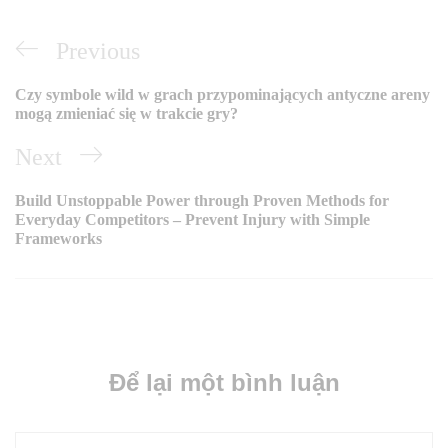
Điều
Previous
Previous
hướng
Post
Czy symbole wild w grach przypominających antyczne areny
bài
mogą zmieniać się w trakcie gry?
viết
Next
Next
Post
Build Unstoppable Power through Proven Methods for
Everyday Competitors – Prevent Injury with Simple
Frameworks
Để lại một bình luận