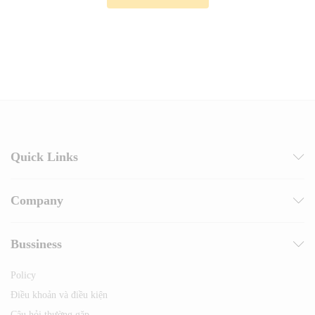
Quick Links
Company
Bussiness
Policy
Điều khoản và điều kiện
Câu hỏi thường gặp