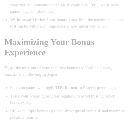
wagering requirements; slots usually contribute 100%, while table
games may contribute less.
Withdrawal Limits:
Some bonuses may limit the maximum amount
that can be withdrawn, regardless of how much you’ve won.
Maximizing Your Bonus
Experience
To get the most out of your exclusive bonuses at VipZino Casino,
consider the following strategies:
Focus on games with high
RTP (Return to Player)
percentages.
Track your wagering progress regularly to avoid missing out on
bonus expiry.
Utilize multiple bonuses judiciously to spread your risk and maximize
potential returns.