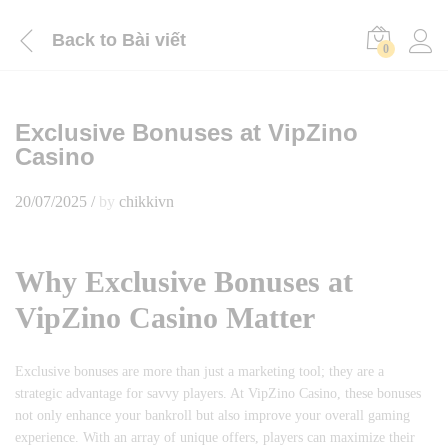
Back to
Bài viết
0
Exclusive Bonuses at VipZino
Casino
20/07/2025
/
by
chikkivn
Why Exclusive Bonuses at
VipZino Casino Matter
Exclusive bonuses are more than just a marketing tool; they are a
strategic advantage for savvy players. At VipZino Casino, these bonuses
not only enhance your bankroll but also improve your overall gaming
experience. With an array of unique offers, players can maximize their