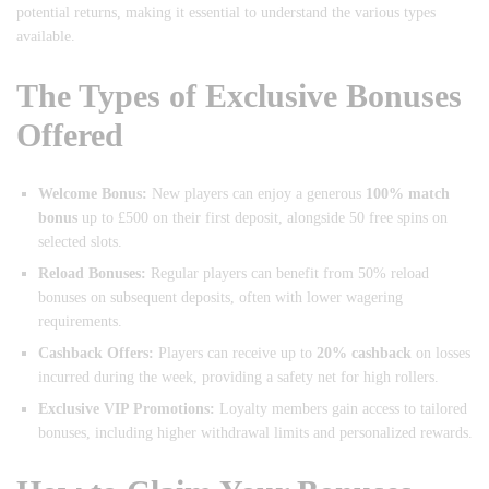
potential returns, making it essential to understand the various types
available.
The Types of Exclusive Bonuses
Offered
Welcome Bonus:
New players can enjoy a generous
100% match
bonus
up to £500 on their first deposit, alongside 50 free spins on
selected slots.
Reload Bonuses:
Regular players can benefit from 50% reload
bonuses on subsequent deposits, often with lower wagering
requirements.
Cashback Offers:
Players can receive up to
20% cashback
on losses
incurred during the week, providing a safety net for high rollers.
Exclusive VIP Promotions:
Loyalty members gain access to tailored
bonuses, including higher withdrawal limits and personalized rewards.