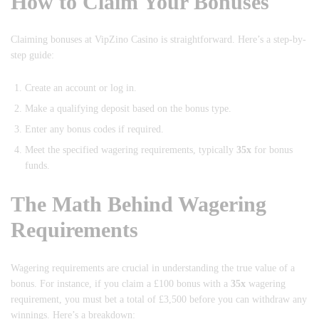
How to Claim Your Bonuses
Claiming bonuses at VipZino Casino is straightforward. Here’s a step-by-
step guide:
Create an account or log in.
Make a qualifying deposit based on the bonus type.
Enter any bonus codes if required.
Meet the specified wagering requirements, typically
35x
for bonus
funds.
The Math Behind Wagering
Requirements
Wagering requirements are crucial in understanding the true value of a
bonus. For instance, if you claim a £100 bonus with a
35x
wagering
requirement, you must bet a total of £3,500 before you can withdraw any
winnings. Here’s a breakdown: