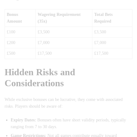
Bonus
Wagering Requirement
Total Bets
Amount
(35x)
Required
£100
£3,500
£3,500
£200
£7,000
£7,000
£500
£17,500
£17,500
Hidden Risks and
Considerations
While exclusive bonuses can be lucrative, they come with associated
risks. Players should be aware of:
Expiry Dates:
Bonuses often have short validity periods, typically
ranging from 7 to 30 days.
Game Restrictions:
Not all games contribute equally toward