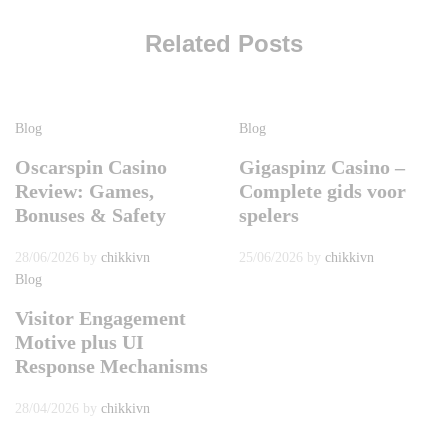
Related Posts
Blog
Blog
Oscarspin Casino
Gigaspinz Casino –
Review: Games,
Complete gids voor
Bonuses & Safety
spelers
28/06/2026
by
chikkivn
25/06/2026
by
chikkivn
Blog
Visitor Engagement
Motive plus UI
Response Mechanisms
28/04/2026
by
chikkivn