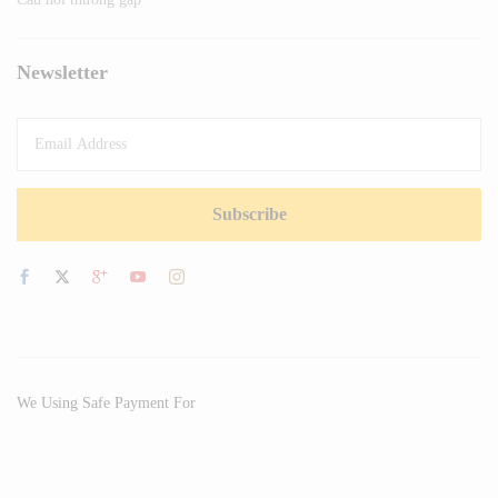
Newsletter
We Using Safe Payment For