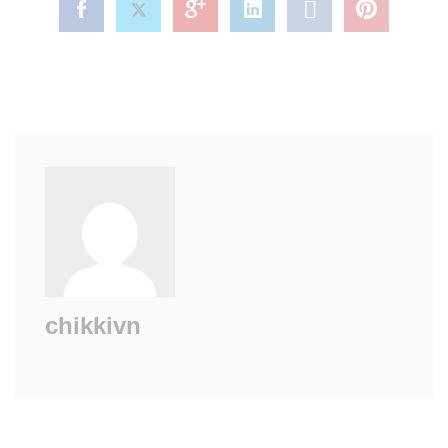
chikkivn