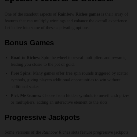
One of the standout aspects of
Rainbow Riches games
is their array of
features that can multiply winnings and enhance the overall experience.
Let’s dive into some of these captivating options:
Bonus Games
Road to Riches:
Spin the wheel to reveal multipliers and rewards,
leading you closer to the pot of gold.
Free Spins:
Many games offer free spin rounds triggered by scatter
symbols, giving players additional opportunities to win without
additional stakes.
Pick Me Games:
Choose from hidden symbols to unveil cash prizes
or multipliers, adding an interactive element to the slots.
Progressive Jackpots
Some versions of the
Rainbow Riches
slots feature progressive jackpots