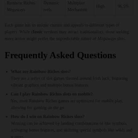
Rainbow Riches:
Dynamic
Multiplier
High
96.5%
Megaways
reels
Mechanism
Each game has its unique charms and appeals to different types of
players. While
classic
versions may attract traditionalists, those seeking
more action might prefer the unpredictable nature of
Megaways
slots.
Frequently Asked Questions
What are Rainbow Riches slots?
They are a series of slot games themed around Irish luck, featuring
vibrant graphics and multiple bonus features.
Can I play Rainbow Riches slots on mobile?
Yes, most Rainbow Riches games are optimized for mobile play,
allowing for gaming on the go.
How do I win on Rainbow Riches slots?
Winning can be achieved by landing combinations of like symbols,
activating bonus features, and utilizing special symbols like wilds and
scatters.