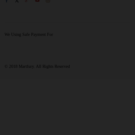
We Using Safe Payment For
© 2018 Martfury. All Rights Reserved