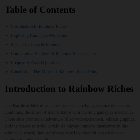
Table of Contents
Introduction to Rainbow Riches
Exploring Gameplay Mechanics
Special Features & Bonuses
Comparative Analysis of Rainbow Riches Games
Frequently Asked Questions
Conclusion: The Allure of Rainbow Riches Slots
Introduction to Rainbow Riches
The
Rainbow Riches
franchise has enchanted players since its inception,
combining the allure of Irish folklore with thrilling gameplay mechanics.
These slots promise an adventure filled with excitement, vibrant graphics,
and the chance to strike it rich! As players immerse themselves in this
whimsical world, they are often greeted by cheerful leprechauns and
shimmering pots of gold.