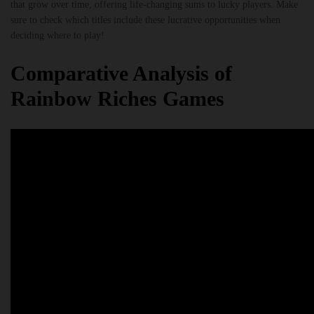
that grow over time, offering life-changing sums to lucky players. Make
sure to check which titles include these lucrative opportunities when
deciding where to play!
Comparative Analysis of
Rainbow Riches Games