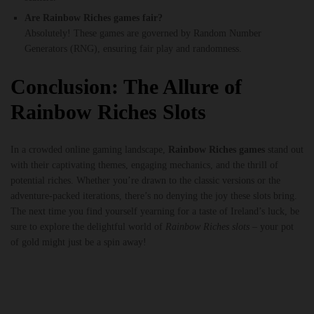
Are Rainbow Riches games fair?
Absolutely! These games are governed by Random Number
Generators (RNG), ensuring fair play and randomness.
Conclusion: The Allure of
Rainbow Riches Slots
In a crowded online gaming landscape,
Rainbow Riches games
stand out
with their captivating themes, engaging mechanics, and the thrill of
potential riches. Whether you’re drawn to the classic versions or the
adventure-packed iterations, there’s no denying the joy these slots bring.
The next time you find yourself yearning for a taste of Ireland’s luck, be
sure to explore the delightful world of
Rainbow Riches slots
– your pot
of gold might just be a spin away!