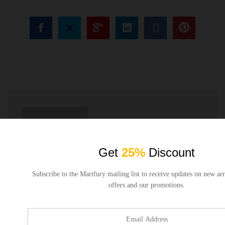
Get
25%
Discount
Subscribe to the Martfury mailing list to receive updates on new arri
chikkivn
offers and our promotions.