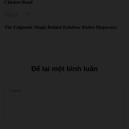
bài
Chicken Road
viết
Next
Next
Post
The Enigmatic Magic Behind Rainbow Riches Megaways
Để lại một bình luận