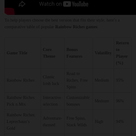
To help players choose the best version that fits their style, here’s a
comparative table of popular
Rainbow Riches games
:
Return
Core
Bonus
to
Game Title
Volatility
Theme
Features
Player
(%)
Road to
Classic
Rainbow Riches
Riches, Free
Medium
95%
Irish luck
Spins
Rainbow Riches:
Interactive
Customizable
Medium
96%
Pick n Mix
selection
bonuses
Rainbow Riches:
Adventure-
Free Spins,
Leprechaun’s
High
94%
themed
Stack Wilds
Gold