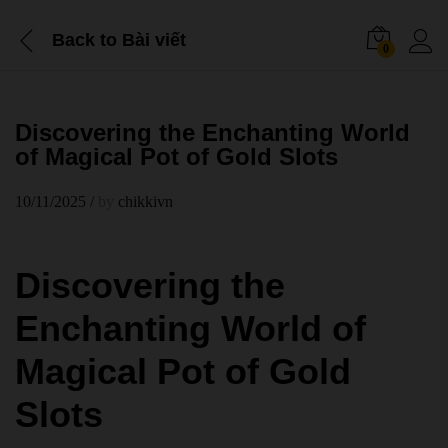
Back to
Bài viết
0
Discovering the Enchanting World
of Magical Pot of Gold Slots
10/11/2025
/
by
chikkivn
Discovering the
Enchanting World of
Magical Pot of Gold
Slots