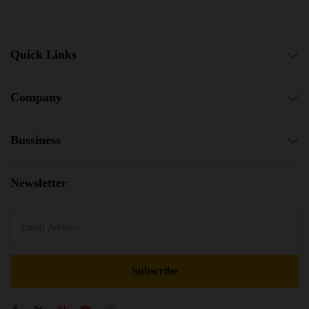
Quick Links
Company
Bussiness
Newsletter