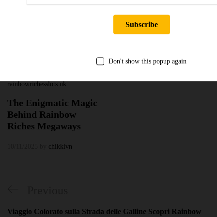
Related Posts
Don't show this popup again
rainbowrichesslots.uk
The Enigmatic Magic
Behind Rainbow
Riches Megaways
10/11/2025
by
chikkivn
Điều
Previous
Previous
hướng
Post
Viaggio Colorato sulla Strada delle Galline Scopri Rainbow