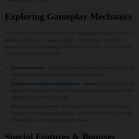
Exploring Gameplay Mechanics
At the heart of
Rainbow Riches
slots lies engaging gameplay, designed to
captivate both new and seasoned players. Each iteration introduces a
unique twist while maintaining familiar core mechanics. Here’s a deeper
look at how these games operate:
Reels and paylines:
Most games feature a standard 5-reel layout with
varying paylines that enhance winning combinations.
Betting
https://rainbowrichesslots.uk/
ranges:
Flexibility in betting
options allows players to enjoy the game within their preferred limits,
making it accessible for everyone.
Wild and scatter symbols:
These special symbols enable increased
chances of winning during gameplay, with wilds substituting for other
symbols and scatters triggering bonus features.
Special Features & Bonuses