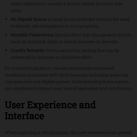
upon registration, usually a match deposit bonus or free
spins.
No Deposit Bonus:
A small bonus awarded without the need
to deposit, allowing players to try out games.
Monthly Promotions:
Special offers that change each month,
such as cashback deals or match bonuses on deposits.
Loyalty Rewards:
Points earned for playing that can be
redeemed for bonuses or exclusive offers.
It’s crucial for players to closely examine the terms and
conditions associated with these bonuses, including wagering
requirements and eligible games. Understanding these aspects
can significantly impact your overall gameplay and satisfaction.
User Experience and
Interface
When exploring a virtual casino, the user experience can greatly