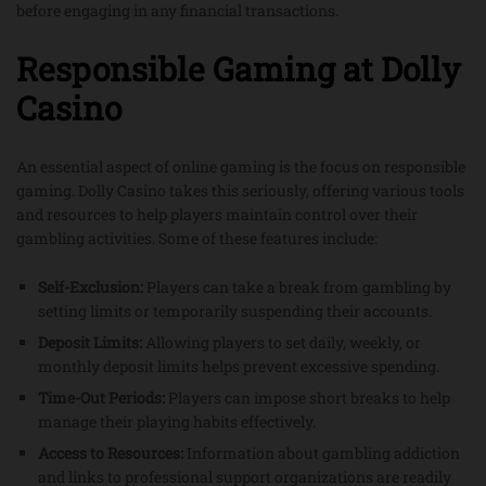
before engaging in any financial transactions.
Responsible Gaming at Dolly
Casino
An essential aspect of online gaming is the focus on responsible
gaming. Dolly Casino takes this seriously, offering various tools
and resources to help players maintain control over their
gambling activities. Some of these features include:
Self-Exclusion:
Players can take a break from gambling by
setting limits or temporarily suspending their accounts.
Deposit Limits:
Allowing players to set daily, weekly, or
monthly deposit limits helps prevent excessive spending.
Time-Out Periods:
Players can impose short breaks to help
manage their playing habits effectively.
Access to Resources:
Information about gambling addiction
and links to professional support organizations are readily