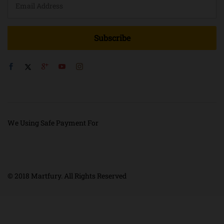
We Using Safe Payment For
© 2018 Martfury. All Rights Reserved