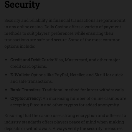
Security
Security and reliability in financial transactions are paramount
in any online casino. Dolly Casino offers a variety of payment
methods to suit players’ preferences while ensuring their
transactions are safe and secure. Some of the most common
options include:
Credit and Debit Cards:
Visa, Mastercard, and other major
credit card options.
E-Wallets:
Options like PayPal, Neteller, and Skrill for quick
and safe transactions.
Bank Transfers:
Traditional method for larger withdrawals.
Cryptocurrency:
An increasing number of online casinos are
accepting Bitcoin and other cryptos for added anonymity.
Ensuring that the casino uses strong encryption and adheres to
industry standards offers players peace of mind when making
deposits or withdrawals. Always verify the security measures