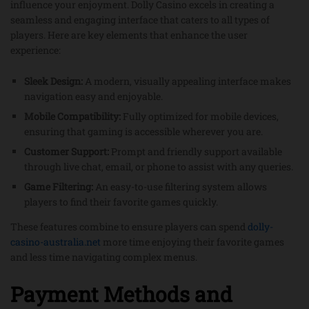
influence your enjoyment. Dolly Casino excels in creating a
seamless and engaging interface that caters to all types of
players. Here are key elements that enhance the user
experience:
Sleek Design:
A modern, visually appealing interface makes
navigation easy and enjoyable.
Mobile Compatibility:
Fully optimized for mobile devices,
ensuring that gaming is accessible wherever you are.
Customer Support:
Prompt and friendly support available
through live chat, email, or phone to assist with any queries.
Game Filtering:
An easy-to-use filtering system allows
players to find their favorite games quickly.
These features combine to ensure players can spend
dolly-
casino-australia.net
more time enjoying their favorite games
and less time navigating complex menus.
Payment Methods and