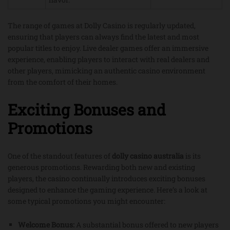
The range of games at Dolly Casino is regularly updated,
ensuring that players can always find the latest and most
popular titles to enjoy. Live dealer games offer an immersive
experience, enabling players to interact with real dealers and
other players, mimicking an authentic casino environment
from the comfort of their homes.
Exciting Bonuses and
Promotions
One of the standout features of
dolly casino australia
is its
generous promotions. Rewarding both new and existing
players, the casino continually introduces exciting bonuses
designed to enhance the gaming experience. Here’s a look at
some typical promotions you might encounter:
Welcome Bonus:
A substantial bonus offered to new players