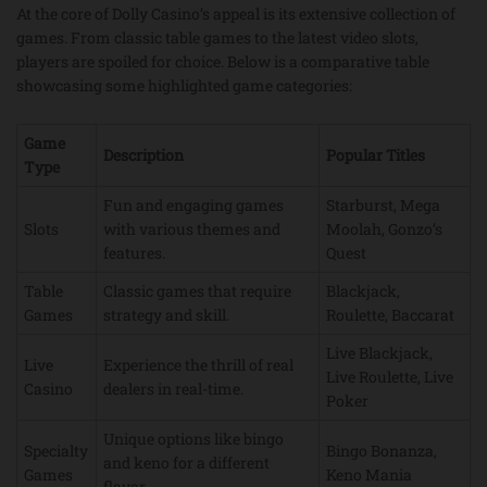
At the core of Dolly Casino’s appeal is its extensive collection of
games. From classic table games to the latest video slots,
players are spoiled for choice. Below is a comparative table
showcasing some highlighted game categories:
Game
Description
Popular Titles
Type
Fun and engaging games
Starburst, Mega
Slots
with various themes and
Moolah, Gonzo’s
features.
Quest
Table
Classic games that require
Blackjack,
Games
strategy and skill.
Roulette, Baccarat
Live Blackjack,
Live
Experience the thrill of real
Live Roulette, Live
Casino
dealers in real-time.
Poker
Unique options like bingo
Specialty
Bingo Bonanza,
and keno for a different
Games
Keno Mania
flavor.