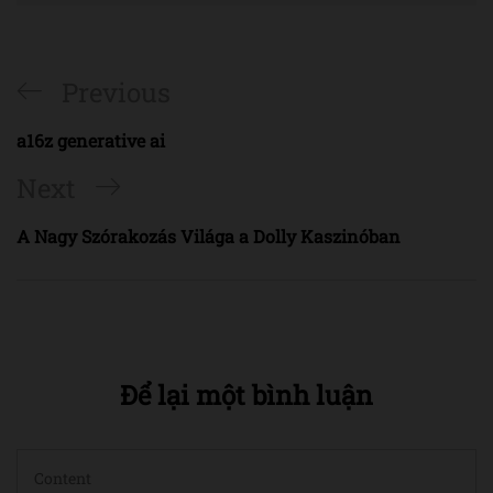
Điều
Previous
Previous
hướng
Post
a16z generative ai
bài
Next
Next
viết
Post
A Nagy Szórakozás Világa a Dolly Kaszinóban
Để lại một bình luận