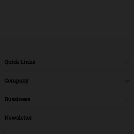
Quick Links
Company
Bussiness
Newsletter