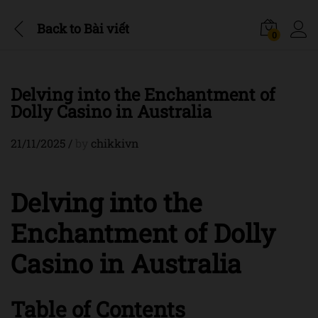
Back to
Bài viết
0
Delving into the Enchantment of
Dolly Casino in Australia
21/11/2025
/
by
chikkivn
Delving into the
Enchantment of Dolly
Casino in Australia
Table of Contents