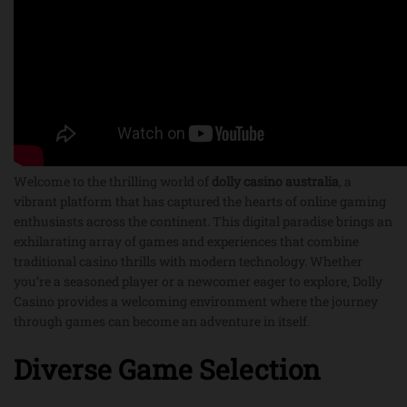
Welcome to the thrilling world of
dolly casino australia
, a
vibrant platform that has captured the hearts of online gaming
enthusiasts across the continent. This digital paradise brings an
exhilarating array of games and experiences that combine
traditional casino thrills with modern technology. Whether
you’re a seasoned player or a newcomer eager to explore, Dolly
Casino provides a welcoming environment where the journey
through games can become an adventure in itself.
Diverse Game Selection