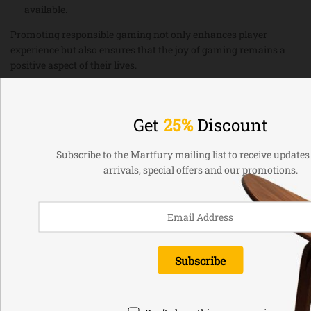
available.
Promoting responsible gaming not only enhances player
experience but also ensures that the joy of gaming remains a
positive aspect of their lives.
Conclusion
Get
25%
Discount
In conclusion,
dolly casino australia
stands out as a premier
Subscribe to the Martfury mailing list to receive update
destination for online gaming enthusiasts. Its vast selection of
arrivals, special offers and our promotions.
games, generous bonuses, user-friendly interface, secure
payment methods, and commitment to responsible gaming
collectively create an inviting space for all types of players. As
you embark on your gaming journey, remember to explore
these features and immerse yourself in an electrifying world of
excitement and entertainment.