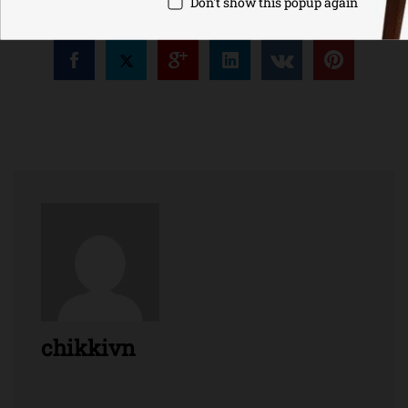
Don't show this popup again
chikkivn