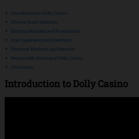
Introduction to Dolly Casino
Diverse Game Selection
Exciting Bonuses and Promotions
User Experience and Interface
Payment Methods and Security
Responsible Gaming at Dolly Casino
Conclusion
Introduction to Dolly Casino