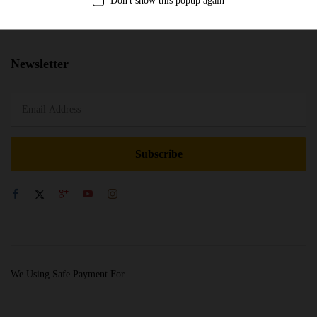
Don't show this popup again
Câu hỏi thường gặp
Newsletter
We Using Safe Payment For