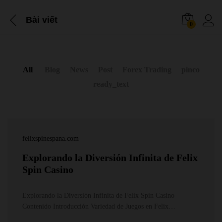
Bài viết
0
All
Blog
News
Post
Forex Trading
pinco
ready_text
felixspinespana.com
Explorando la Diversión Infinita de Felix
Spin Casino
Explorando la Diversión Infinita de Felix Spin Casino
Contenido Introducción Variedad de Juegos en Felix…