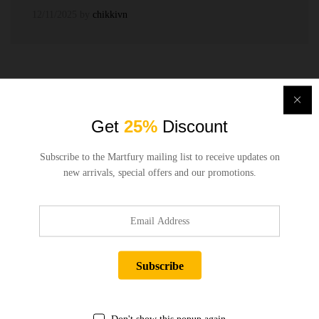
12/11/2025
by
chikkivn
Get
25%
Discount
Subscribe to the Martfury mailing list to receive updates on
new arrivals, special offers and our promotions.
Quick Links
Company
Bussiness
Policy
Điều khoản và điều kiện