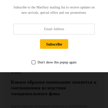
Visual structure and focus patterns
Subscribe to the Martfury mailing list to receive updates on
new arrivals, special offers and our promotions.
Visual structure and focus patterns Visual structure structures
elements on a page to direct viewer…
22/04/2026
by
chikkivn
Don't show this popup again
archive
Каким образом понимание меняется в
соотношении вследствие
эмоционального фона
Каким образом понимание меняется в соотношении