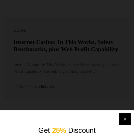
archive
Internet Casino: In This Works, Safety
Benchmarks, plus Web Profit Capability
Internet Casino: In This Works, Safety Benchmarks, plus Web
Profit Capability The online gambling market…
27/04/2026
by
chikkivn
Get
25%
Discount
archive