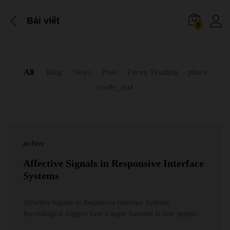
Bài viết
0
All
Blog
News
Post
Forex Trading
pinco
ready_text
archive
Affective Signals in Responsive Interface
Systems
Affective Signals in Responsive Interface Systems
Psychological triggers have a major function in how people…