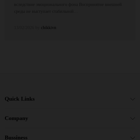
вследствие эмоционального фона Воспринятие внешней
среды не выступает стабильной…
13/02/2026
by
chikkivn
Quick Links
Company
Bussiness