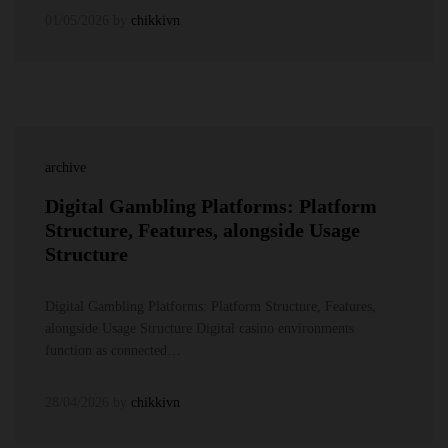
01/05/2026
by
chikkivn
archive
Digital Gambling Platforms: Platform
Structure, Features, alongside Usage
Structure
Digital Gambling Platforms: Platform Structure, Features,
alongside Usage Structure Digital casino environments
function as connected…
28/04/2026
by
chikkivn