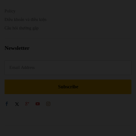
Policy
Điều khoản và điều kiện
Câu hỏi thường gặp
Newsletter