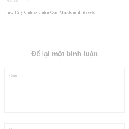
Post
How City Colors Calm Our Minds and Streets
Để lại một bình luận