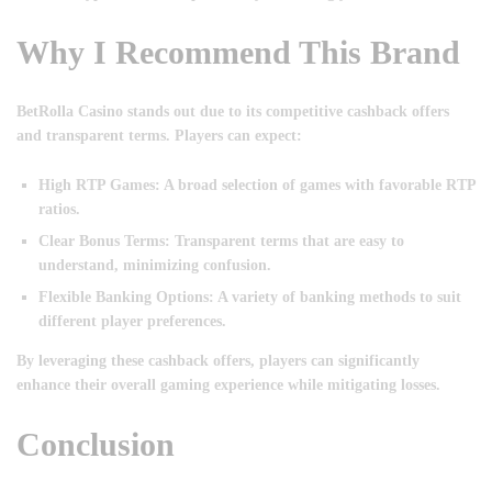
Why I Recommend This Brand
BetRolla Casino stands out due to its competitive cashback offers
and transparent terms. Players can expect:
High RTP Games:
A broad selection of games with favorable RTP
ratios.
Clear Bonus Terms:
Transparent terms that are easy to
understand, minimizing confusion.
Flexible Banking Options:
A variety of banking methods to suit
different player preferences.
By leveraging these cashback offers, players can significantly
enhance their overall gaming experience while mitigating losses.
Conclusion