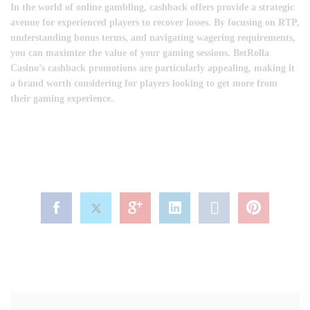
In the world of online gambling, cashback offers provide a strategic
avenue for experienced players to recover losses. By focusing on RTP,
understanding bonus terms, and navigating wagering requirements,
you can maximize the value of your gaming sessions. BetRolla
Casino’s cashback promotions are particularly appealing, making it
a brand worth considering for players looking to get more from
their gaming experience.