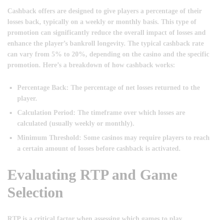
Cashback offers are designed to give players a percentage of their
losses back, typically on a weekly or monthly basis. This type of
promotion can significantly reduce the overall impact of losses and
enhance the player’s bankroll longevity. The typical cashback rate
can vary from 5% to 20%, depending on the casino and the specific
promotion. Here’s a breakdown of how cashback works:
Percentage Back:
The percentage of net losses returned to the
player.
Calculation Period:
The timeframe over which losses are
calculated (usually weekly or monthly).
Minimum Threshold:
Some casinos may require players to reach
a certain amount of losses before cashback is activated.
Evaluating RTP and Game
Selection
RTP is a critical factor when assessing which games to play,