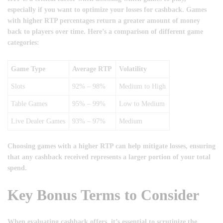
especially if you want to optimize your losses for cashback. Games
with higher RTP percentages return a greater amount of money
back to players over time. Here’s a comparison of different game
categories:
Game Type
Average RTP
Volatility
Slots
92% – 98%
Medium to High
Table Games
95% – 99%
Low to Medium
Live Dealer Games
93% – 97%
Medium
Choosing games with a higher RTP can help mitigate losses, ensuring
that any cashback received represents a larger portion of your total
spend.
Key Bonus Terms to Consider
When evaluating cashback offers, it’s essential to scrutinize the