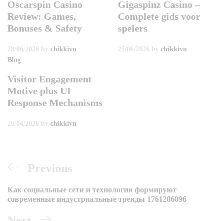
Oscarspin Casino
Gigaspinz Casino –
Review: Games,
Complete gids voor
Bonuses & Safety
spelers
28/06/2026
by
chikkivn
25/06/2026
by
chikkivn
Blog
Visitor Engagement
Motive plus UI
Response Mechanisms
28/04/2026
by
chikkivn
Điều
Previous
Previous
hướng
Post
Как социальные сети и технологии формируют
bài
современные индустриальные тренды 1761286896
viết
Next
Next