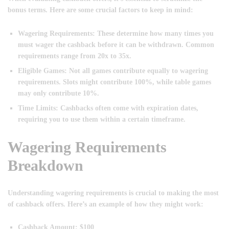
bonus terms. Here are some crucial factors to keep in mind:
Wagering Requirements:
These determine how many times you
must wager the cashback before it can be withdrawn. Common
requirements range from
20x to 35x
.
Eligible Games:
Not all games contribute equally to wagering
requirements. Slots might contribute 100%, while table games
may only contribute 10%.
Time Limits:
Cashbacks often come with expiration dates,
requiring you to use them within a certain timeframe.
Wagering Requirements
Breakdown
Understanding wagering requirements is crucial to making the most
of cashback offers. Here’s an example of how they might work:
Cashback Amount:
$100