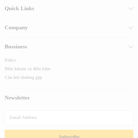
Quick Links
Company
Bussiness
Policy
Điều khoản và điều kiện
Câu hỏi thường gặp
Newsletter