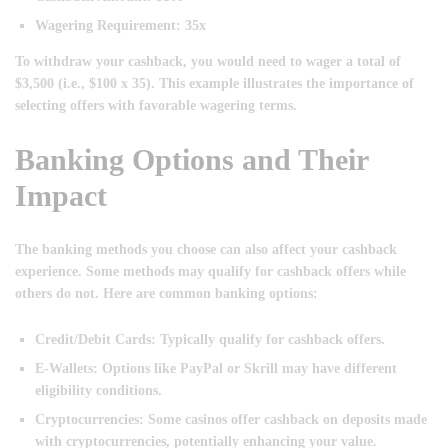
Wagering Requirement:
35x
To withdraw your cashback, you would need to wager a total of
$3,500
(i.e., $100 x 35). This example illustrates the importance of
selecting offers with favorable wagering terms.
Banking Options and Their
Impact
The banking methods you choose can also affect your cashback
experience. Some methods may qualify for cashback offers while
others do not. Here are common banking options:
Credit/Debit Cards:
Typically qualify for cashback offers.
E-Wallets:
Options like PayPal or Skrill may have different
eligibility conditions.
Cryptocurrencies:
Some casinos offer cashback on deposits made
with cryptocurrencies, potentially enhancing your value.