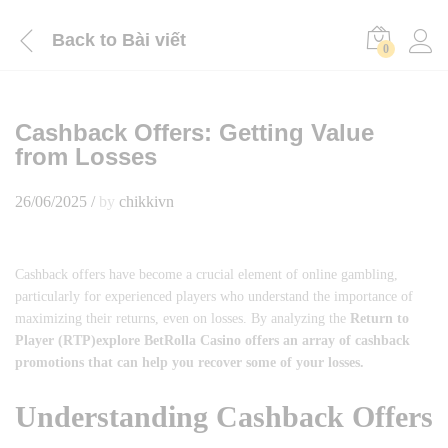
Back to
Bài viết
0
Cashback Offers: Getting Value
from Losses
26/06/2025
/
by
chikkivn
Cashback offers have become a crucial element of online gambling,
particularly for experienced players who understand the importance of
maximizing their returns, even on losses. By analyzing the
Return to
Player (RTP)explore BetRolla Casino offers an array of cashback
promotions that can help you recover some of your losses.
Understanding Cashback Offers