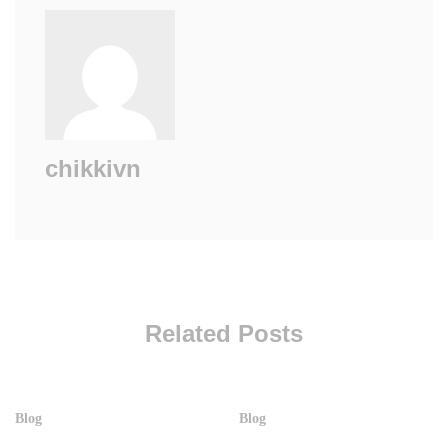
chikkivn
Related Posts
Blog
Blog